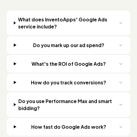
What does InventoApps' Google Ads
service include?
Do you mark up our ad spend?
What's the ROI of Google Ads?
How do you track conversions?
Do you use Performance Max and smart
bidding?
How fast do Google Ads work?