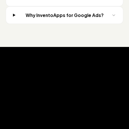
Why InventoApps for Google Ads?