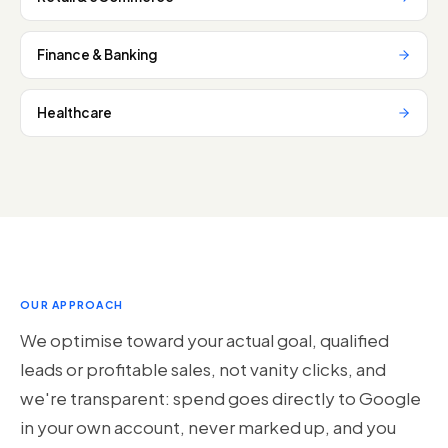
Finance & Banking
Healthcare
OUR APPROACH
We optimise toward your actual goal, qualified
leads or profitable sales, not vanity clicks, and
we're transparent: spend goes directly to Google
in your own account, never marked up, and you