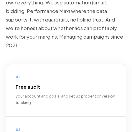
own everything. We use automation (smart
bidding, Performance Max) where the data
supports it, with guardrails, not blind trust. And
we're honest about whether ads can profitably
work for your margins. Managing campaigns since
2021.
01
Free audit
your account and goals, and set up proper conversion
tracking
02