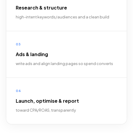
Research & structure
high-intent keywords/audiences and a clean build
03
Ads & landing
write ads and align landing pages so spend converts
04
Launch, optimise & report
toward CPA/ROAS, transparently