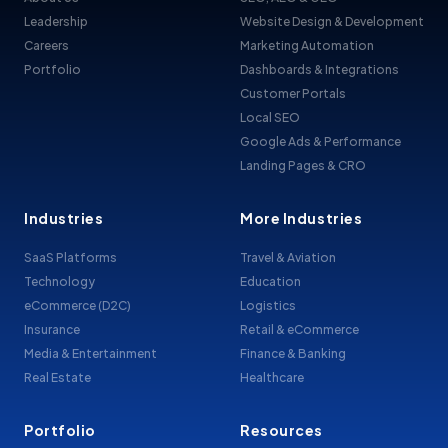
Leadership
Website Design & Development
Careers
Marketing Automation
Portfolio
Dashboards & Integrations
Customer Portals
Local SEO
Google Ads & Performance
Landing Pages & CRO
Industries
More Industries
SaaS Platforms
Travel & Aviation
Technology
Education
eCommerce (D2C)
Logistics
Insurance
Retail & eCommerce
Media & Entertainment
Finance & Banking
Real Estate
Healthcare
Portfolio
Resources