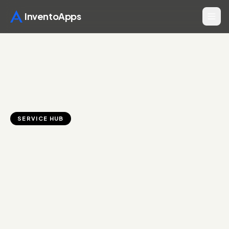
InventoApps
SERVICE HUB