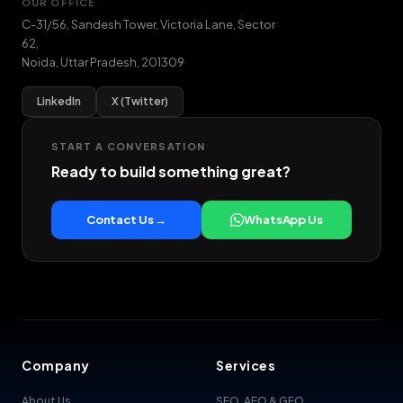
OUR OFFICE
C-31/56, Sandesh Tower, Victoria Lane, Sector
62
,
Noida
,
Uttar Pradesh
,
201309
LinkedIn
X (Twitter)
START A CONVERSATION
Ready to build something great?
Contact Us →
WhatsApp Us
Company
Services
About Us
SEO, AEO & GEO