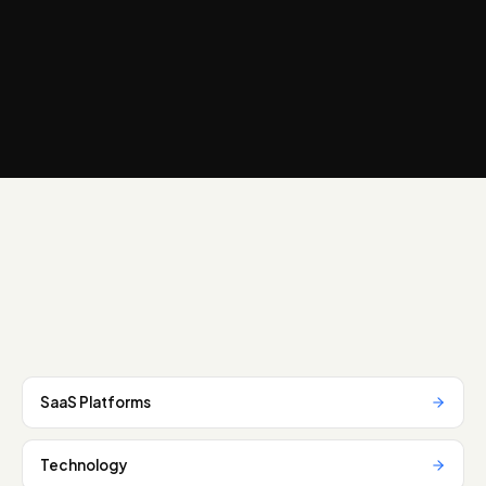
SaaS Platforms
Technology