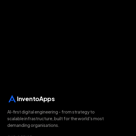
Free audit on WhatsApp
All solutions
Last updated:
8 August 2026
InventoApps
AI-first digital engineering - from strategy to
scalable infrastructure, built for the world's most
demanding organisations.