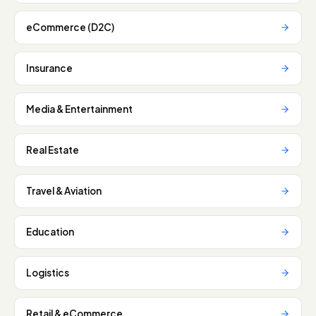
eCommerce (D2C)
Insurance
Media & Entertainment
Real Estate
Travel & Aviation
Education
Logistics
Retail & eCommerce