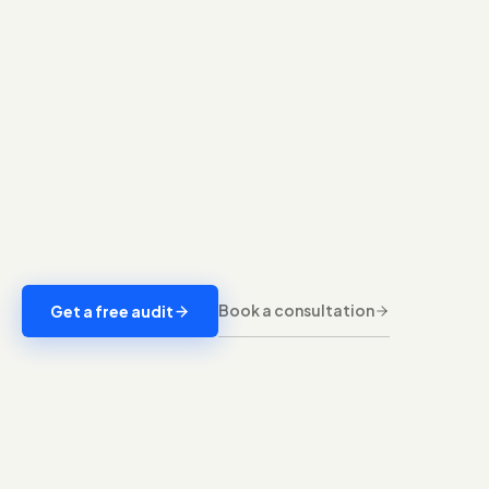
Book a consultation
Get a free audit
A full account audit and a clean structure built