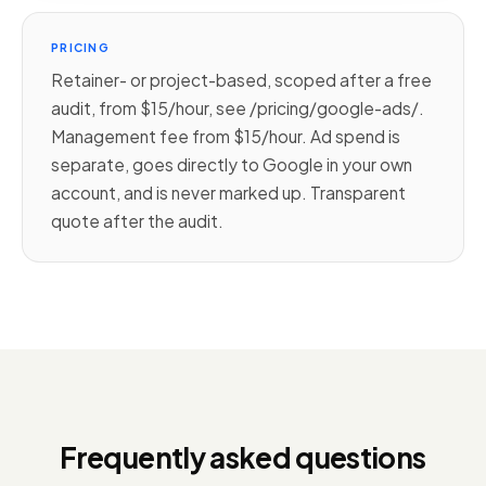
PRICING
Retainer- or project-based, scoped after a free
audit, from $15/hour, see /pricing/google-ads/.
Management fee from $15/hour. Ad spend is
separate, goes directly to Google in your own
account, and is never marked up. Transparent
quote after the audit.
Frequently asked questions