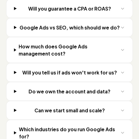
Will you guarantee a CPA or ROAS?
Google Ads vs SEO, which should we do?
How much does Google Ads
management cost?
Will you tell us if ads won't work for us?
Do we own the account and data?
Can we start small and scale?
Which industries do you run Google Ads
for?