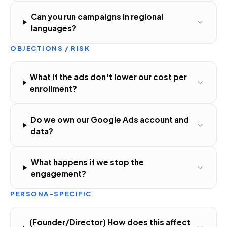
Can you run campaigns in regional
languages?
OBJECTIONS / RISK
What if the ads don't lower our cost per
enrollment?
Do we own our Google Ads account and
data?
What happens if we stop the
engagement?
PERSONA-SPECIFIC
(Founder/Director) How does this affect