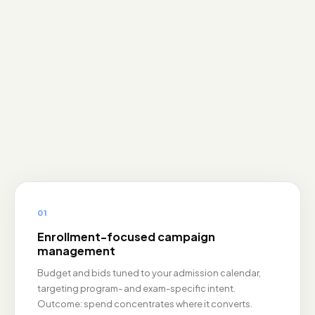
01
Enrollment-focused campaign
management
Budget and bids tuned to your admission calendar,
targeting program- and exam-specific intent.
Outcome: spend concentrates where it converts.