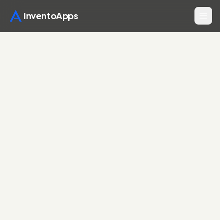
InventoApps