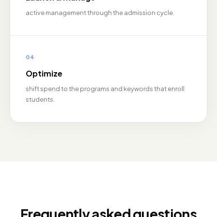
active management through the admission cycle.
04
Optimize
shift spend to the programs and keywords that enroll
students.
Frequently asked questions