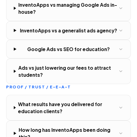
InventoApps vs managing Google Ads in-
house?
InventoApps vs a generalist ads agency?
Google Ads vs SEO for education?
Ads vs just lowering our fees to attract
students?
PROOF / TRUST / E-E-A-T
What results have you delivered for
education clients?
How long has InventoApps been doing
this?