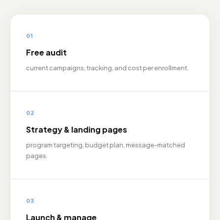
01
Free audit
current campaigns, tracking, and cost per enrollment.
02
Strategy & landing pages
program targeting, budget plan, message-matched
pages.
03
Launch & manage