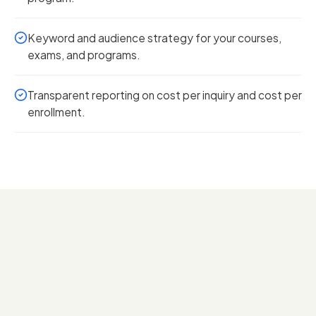
Keyword and audience strategy for your courses,
exams, and programs.
Transparent reporting on cost per inquiry and cost per
enrollment.