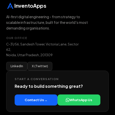
InventoApps
AI-first digital engineering - from strategy to
scalable infrastructure, built for the world's most
demanding organisations.
OUR OFFICE
C-31/56, Sandesh Tower, Victoria Lane, Sector
62
,
Noida
,
Uttar Pradesh
,
201309
LinkedIn
X (Twitter)
START A CONVERSATION
Ready to build something great?
Contact Us →
WhatsApp Us