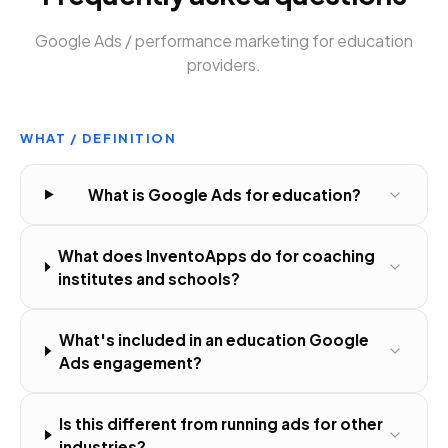
Google Ads / performance marketing
for
education
providers
.
WHAT / DEFINITION
What is Google Ads for education?
What does InventoApps do for coaching
institutes and schools?
What's included in an education Google
Ads engagement?
Is this different from running ads for other
industries?