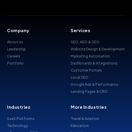
Company
Services
About Us
SEO, AEO & GEO
Leadership
Website Design & Development
Careers
Marketing Automation
Portfolio
Dashboards & Integrations
Customer Portals
Local SEO
Google Ads & Performance
Landing Pages & CRO
Industries
More Industries
SaaS Platforms
Travel & Aviation
Technology
Education