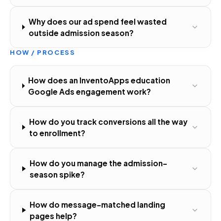
Why does our ad spend feel wasted
outside admission season?
HOW / PROCESS
How does an InventoApps education
Google Ads engagement work?
How do you track conversions all the way
to enrollment?
How do you manage the admission-
season spike?
How do message-matched landing
pages help?