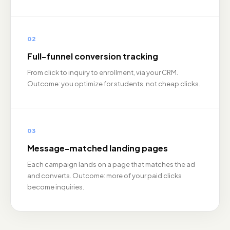
02
Full-funnel conversion tracking
From click to inquiry to enrollment, via your CRM.
Outcome: you optimize for students, not cheap clicks.
03
Message-matched landing pages
Each campaign lands on a page that matches the ad
and converts. Outcome: more of your paid clicks
become inquiries.