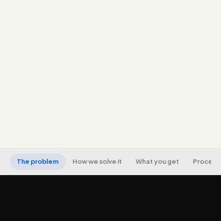
admission seasons and program intent.
Conversion tracking from click to inquiry to
enrollment.
Message-matched, fast, mobile landing pages per
program.
Keyword and audience strategy for your courses,
exams, and programs.
Transparent reporting on cost per inquiry and cost
per enrollment.
The problem
How we solve it
What you get
Process