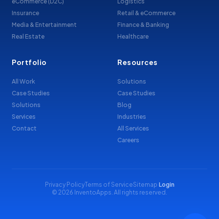
eCommerce (D2C)
Logistics
Insurance
Retail & eCommerce
Media & Entertainment
Finance & Banking
Real Estate
Healthcare
Portfolio
Resources
All Work
Solutions
Case Studies
Case Studies
Solutions
Blog
Services
Industries
Contact
All Services
Careers
Privacy Policy
Terms of Service
Sitemap
·
Login
© 2026 InventoApps. All rights reserved.