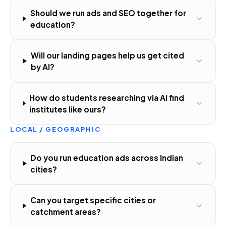
Should we run ads and SEO together for
education?
Will our landing pages help us get cited
by AI?
How do students researching via AI find
institutes like ours?
LOCAL / GEOGRAPHIC
Do you run education ads across Indian
cities?
Can you target specific cities or
catchment areas?