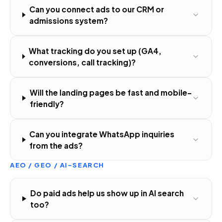
Can you connect ads to our CRM or
admissions system?
What tracking do you set up (GA4,
conversions, call tracking)?
Will the landing pages be fast and mobile-
friendly?
Can you integrate WhatsApp inquiries
from the ads?
AEO / GEO / AI-SEARCH
Do paid ads help us show up in AI search
too?