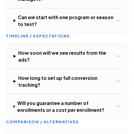
Can we start with one program or season
to test?
TIMELINE / EXPECTATIONS
How soon will we see results from the
ads?
How long to set up full conversion
tracking?
Will you guarantee a number of
enrollments or a cost per enrollment?
COMPARISON / ALTERNATIVES