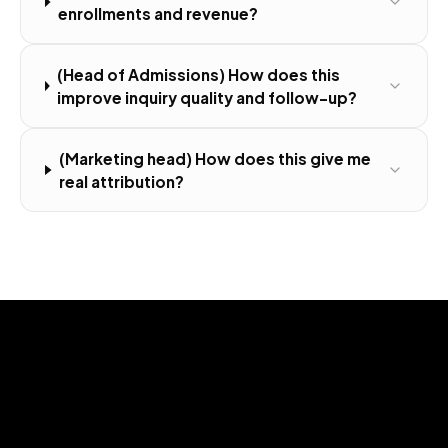
enrollments and revenue?
(Head of Admissions) How does this
improve inquiry quality and follow-up?
(Marketing head) How does this give me
real attribution?