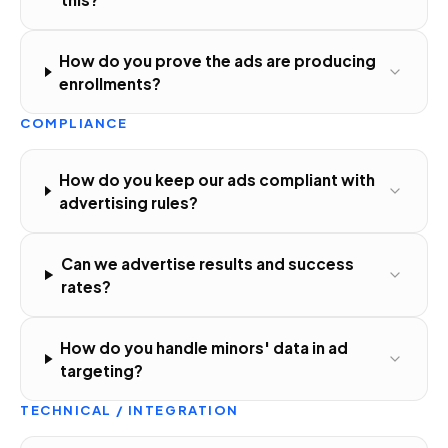
How do you prove the ads are producing
enrollments?
COMPLIANCE
How do you keep our ads compliant with
advertising rules?
Can we advertise results and success
rates?
How do you handle minors' data in ad
targeting?
TECHNICAL / INTEGRATION