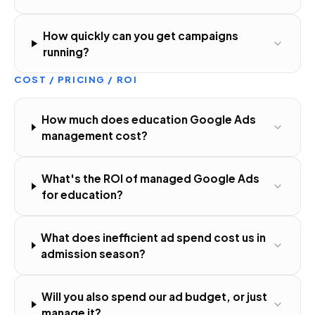
How quickly can you get campaigns
running?
COST / PRICING / ROI
How much does education Google Ads
management cost?
What's the ROI of managed Google Ads
for education?
What does inefficient ad spend cost us in
admission season?
Will you also spend our ad budget, or just
manage it?