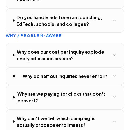
Do you handle ads for exam coaching,
EdTech, schools, and colleges?
WHY / PROBLEM-AWARE
Why does our cost per inquiry explode
every admission season?
Why do half our inquiries never enroll?
Why are we paying for clicks that don't
convert?
Why can't we tell which campaigns
actually produce enrollments?