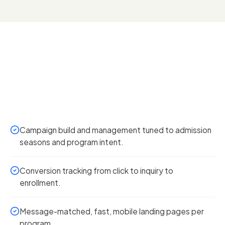
Campaign build and management tuned to admission
seasons and program intent.
Conversion tracking from click to inquiry to
enrollment.
Message-matched, fast, mobile landing pages per
program.