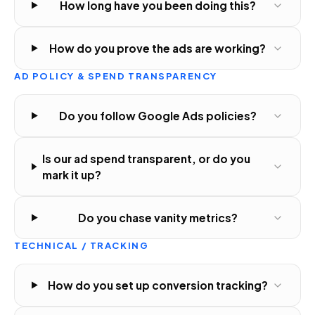
How long have you been doing this?
How do you prove the ads are working?
AD POLICY & SPEND TRANSPARENCY
Do you follow Google Ads policies?
Is our ad spend transparent, or do you
mark it up?
Do you chase vanity metrics?
TECHNICAL / TRACKING
How do you set up conversion tracking?