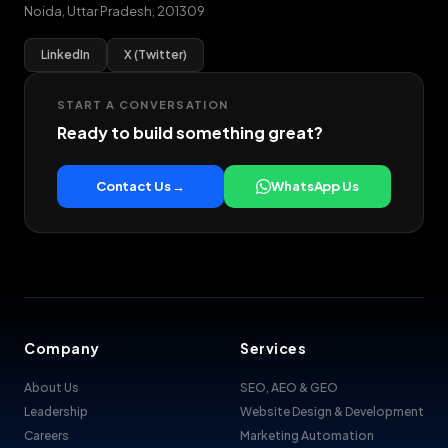
Noida
,
Uttar Pradesh
,
201309
LinkedIn
X (Twitter)
START A CONVERSATION
Ready to build something great?
Contact Us →
WhatsApp Us
Company
Services
About Us
SEO, AEO & GEO
Leadership
Website Design & Development
Careers
Marketing Automation