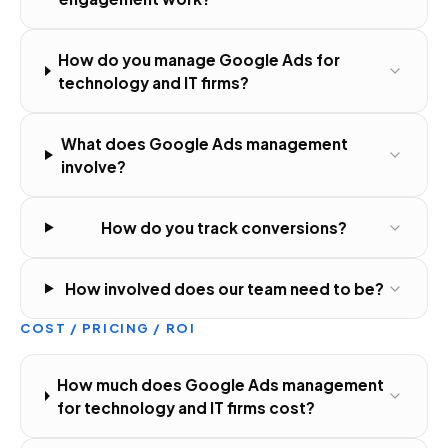
How do you manage Google Ads for
technology and IT firms?
What does Google Ads management
involve?
How do you track conversions?
How involved does our team need to be?
COST / PRICING / ROI
How much does Google Ads management
for technology and IT firms cost?