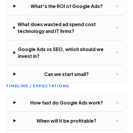
What's the ROI of Google Ads?
What does wasted ad spend cost
technology and IT firms?
Google Ads vs SEO, which should we
invest in?
Can we start small?
TIMELINE / EXPECTATIONS
How fast do Google Ads work?
When will it be profitable?