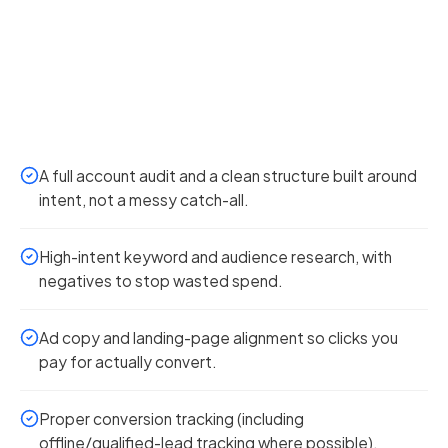
A full account audit and a clean structure built around
intent, not a messy catch-all.
High-intent keyword and audience research, with
negatives to stop wasted spend.
Ad copy and landing-page alignment so clicks you
pay for actually convert.
Proper conversion tracking (including
offline/qualified-lead tracking where possible).