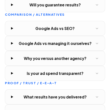
Will you guarantee results?
COMPARISON / ALTERNATIVES
Google Ads vs SEO?
Google Ads vs managing it ourselves?
Why you versus another agency?
Is your ad spend transparent?
PROOF / TRUST / E-E-A-T
What results have you delivered?