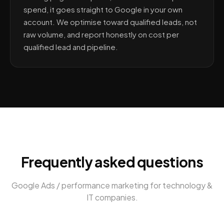
spend, it goes straight to Google in your own
account. We optimise toward qualified leads, not
raw volume, and report honestly on cost per
qualified lead and pipeline.
Frequently asked questions
Google Ads / performance marketing
for
technology &
IT companies
.