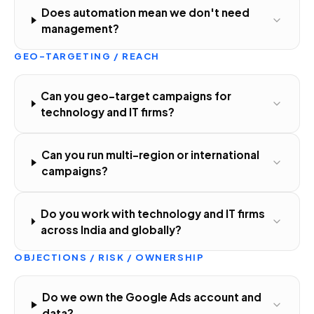
Does automation mean we don't need
management?
GEO-TARGETING / REACH
Can you geo-target campaigns for
technology and IT firms?
Can you run multi-region or international
campaigns?
Do you work with technology and IT firms
across India and globally?
OBJECTIONS / RISK / OWNERSHIP
Do we own the Google Ads account and
data?