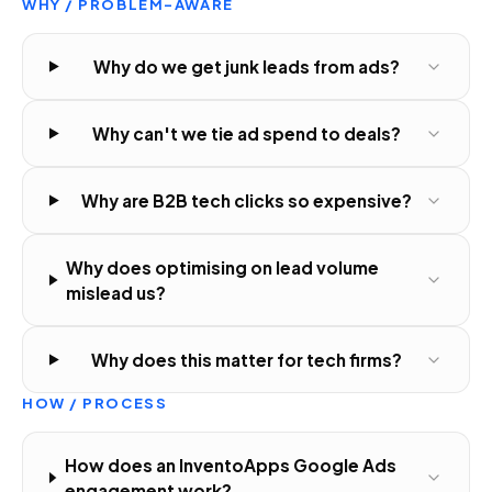
WHY / PROBLEM-AWARE
Why do we get junk leads from ads?
Why can't we tie ad spend to deals?
Why are B2B tech clicks so expensive?
Why does optimising on lead volume
mislead us?
Why does this matter for tech firms?
HOW / PROCESS
How does an InventoApps Google Ads
engagement work?