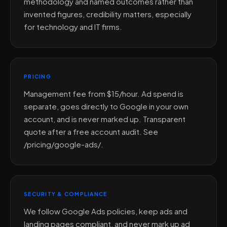
methodology and named outcomes rather than
invented figures, credibility matters, especially
for technology and IT firms.
PRICING
Management fee from $15/hour. Ad spend is
separate, goes directly to Google in your own
account, and is never marked up. Transparent
quote after a free account audit. See
/pricing/google-ads/.
SECURITY & COMPLIANCE
We follow Google Ads policies, keep ads and
landing pages compliant, and never mark up ad