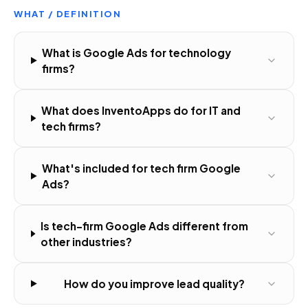
WHAT / DEFINITION
What is Google Ads for technology
firms?
What does InventoApps do for IT and
tech firms?
What's included for tech firm Google
Ads?
Is tech-firm Google Ads different from
other industries?
How do you improve lead quality?