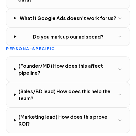
What if Google Ads doesn't work for us?
Do you mark up our ad spend?
PERSONA-SPECIFIC
(Founder/MD) How does this affect
pipeline?
(Sales/BD lead) How does this help the
team?
(Marketing lead) How does this prove
ROI?