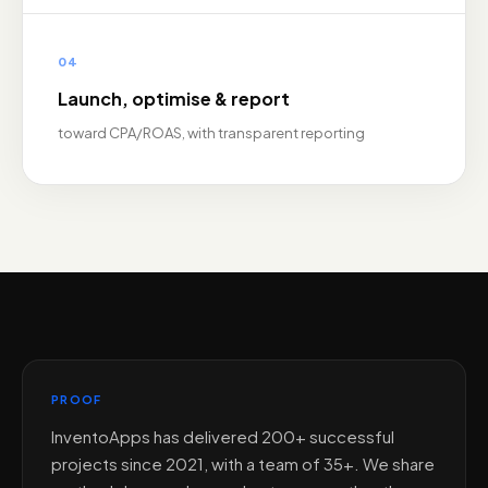
04
Launch, optimise & report
toward CPA/ROAS, with transparent reporting
PROOF
InventoApps has delivered 200+ successful
projects since 2021, with a team of 35+. We share