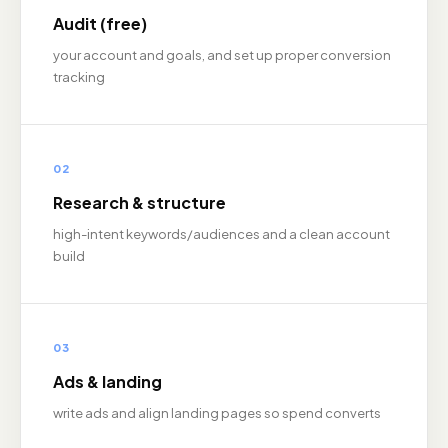
Audit (free)
your account and goals, and set up proper conversion
tracking
02
Research & structure
high-intent keywords/audiences and a clean account
build
03
Ads & landing
write ads and align landing pages so spend converts