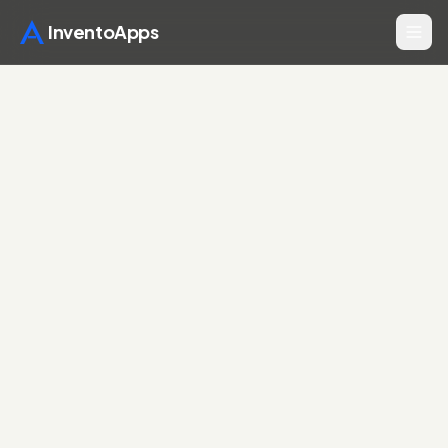
InventoApps