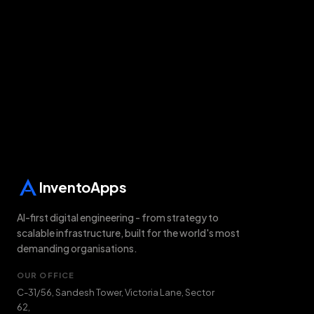
Chat on WhatsApp
All solutions
InventoApps
AI-first digital engineering - from strategy to
scalable infrastructure, built for the world's most
demanding organisations.
OUR OFFICE
C-31/56, Sandesh Tower, Victoria Lane, Sector
62
,