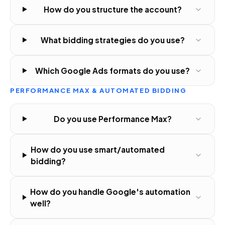
How do you structure the account?
What bidding strategies do you use?
Which Google Ads formats do you use?
PERFORMANCE MAX & AUTOMATED BIDDING
Do you use Performance Max?
How do you use smart/automated
bidding?
How do you handle Google's automation
well?