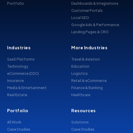
Portfolio
Dashboards & Integrations
Customer Portals
Local SEO
Google Ads & Performance
Landing Pages & CRO
Industries
More Industries
SaaS Platforms
Travel & Aviation
Technology
Education
eCommerce (D2C)
Logistics
Insurance
Retail & eCommerce
Media & Entertainment
Finance & Banking
Real Estate
Healthcare
Portfolio
Resources
All Work
Solutions
Case Studies
Case Studies