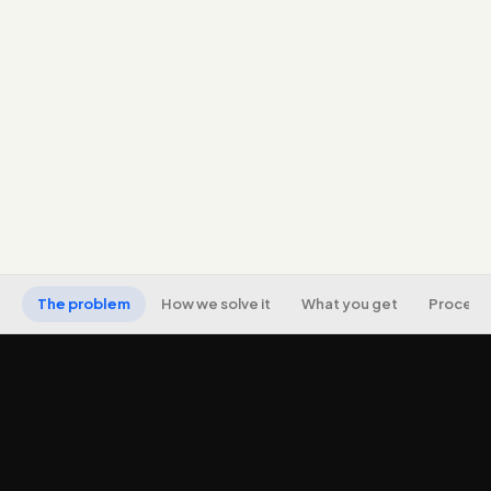
negatives to stop wasted spend.
Ad copy and landing-page alignment so clicks you
pay for actually convert.
Proper conversion tracking (including
offline/qualified-lead tracking where possible).
Ongoing optimisation toward CPA/ROAS and
transparent reporting on real outcomes.
The problem
How we solve it
What you get
Process