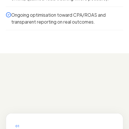
Ongoing optimisation toward CPA/ROAS and
transparent reporting on real outcomes.
01