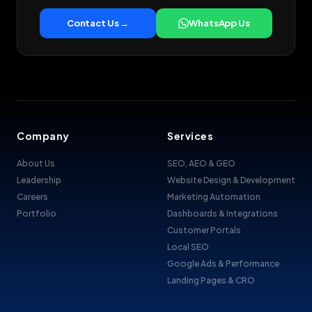
Contact Us →
WhatsApp Us
Company
Services
About Us
SEO, AEO & GEO
Leadership
Website Design & Development
Careers
Marketing Automation
Portfolio
Dashboards & Integrations
Customer Portals
Local SEO
Google Ads & Performance
Landing Pages & CRO