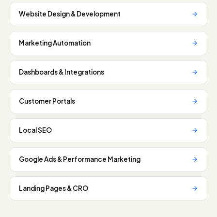
Website Design & Development
Marketing Automation
Dashboards & Integrations
Customer Portals
Local SEO
Google Ads & Performance Marketing
Landing Pages & CRO