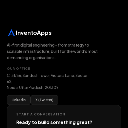
InventoApps
AI-first digital engineering - from strategy to
scalable infrastructure, built for the world's most
demanding organisations.
OUR OFFICE
C-31/56, Sandesh Tower, Victoria Lane, Sector
62
,
Noida
,
Uttar Pradesh
,
201309
LinkedIn
X (Twitter)
START A CONVERSATION
Ready to build something great?