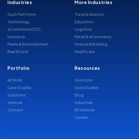
Industries
More Industries
SaaS Platforms
Travel & Aviation
Technology
Education
eCommerce (D2C)
Logistics
Insurance
Retail & eCommerce
Media & Entertainment
Finance & Banking
Real Estate
Healthcare
Portfolio
Resources
All Work
Solutions
Case Studies
Case Studies
Solutions
Blog
Services
Industries
Contact
All Services
Careers