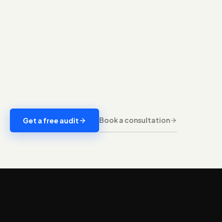
Book a consultation
Get a free audit