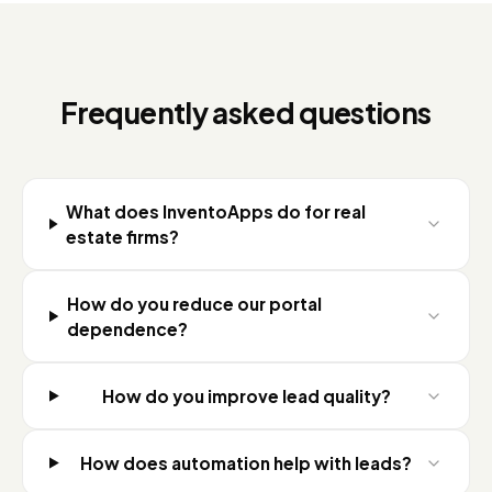
Frequently asked questions
What does InventoApps do for real
estate firms?
How do you reduce our portal
dependence?
How do you improve lead quality?
How does automation help with leads?