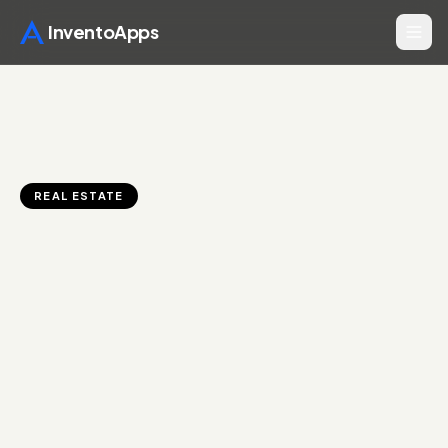
InventoApps
REAL ESTATE