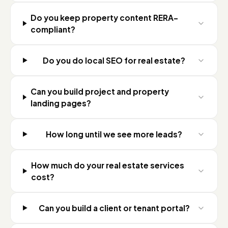
Do you keep property content RERA-
compliant?
Do you do local SEO for real estate?
Can you build project and property
landing pages?
How long until we see more leads?
How much do your real estate services
cost?
Can you build a client or tenant portal?