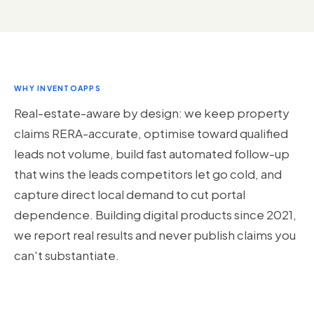
WHY INVENTOAPPS
Real-estate-aware by design: we keep property
claims RERA-accurate, optimise toward qualified
leads not volume, build fast automated follow-up
that wins the leads competitors let go cold, and
capture direct local demand to cut portal
dependence. Building digital products since 2021,
we report real results and never publish claims you
can't substantiate.