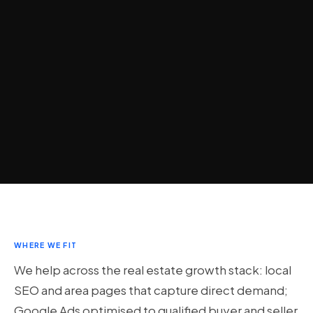
WHERE WE FIT
We help across the real estate growth stack: local
SEO and area pages that capture direct demand;
Google Ads optimised to qualified buyer and seller