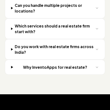
Can you handle multiple projects or
locations?
Which services should a real estate firm
start with?
Do you work with real estate firms across
India?
Why InventoApps for real estate?