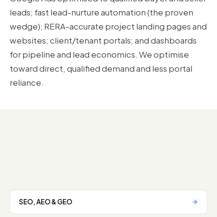
leads; fast lead-nurture automation (the proven
wedge); RERA-accurate project landing pages and
websites; client/tenant portals; and dashboards
for pipeline and lead economics. We optimise
toward direct, qualified demand and less portal
reliance.
SEO, AEO & GEO