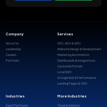
Company
Services
About Us
SEO, AEO & GEO
Leadership
Website Design & Development
Careers
Marketing Automation
Portfolio
Dashboards & Integrations
Customer Portals
Local SEO
Google Ads & Performance
Landing Pages & CRO
Industries
More Industries
SaaS Platforms
Travel & Aviation