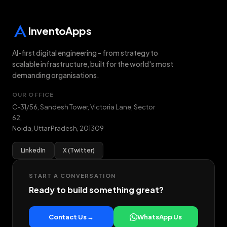
InventoApps
AI-first digital engineering - from strategy to
scalable infrastructure, built for the world's most
demanding organisations.
OUR OFFICE
C-31/56, Sandesh Tower, Victoria Lane, Sector
62
,
Noida
,
Uttar Pradesh
,
201309
LinkedIn
X (Twitter)
START A CONVERSATION
Ready to build something great?
Contact Us →
WhatsApp Us