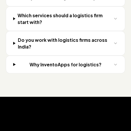
Which services should a logistics firm
start with?
Do you work with logistics firms across
India?
Why InventoApps for logistics?