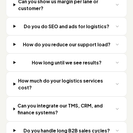
Can you show us margin per lane or
customer?
Do you do SEO and ads for logistics?
How do you reduce our support load?
How long until we see results?
How much do your logistics services
cost?
Can you integrate our TMS, CRM, and
finance systems?
Do you handle long B2B sales cycles?