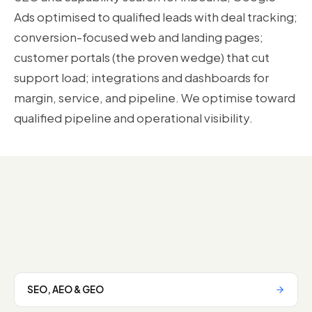
Ads optimised to qualified leads with deal tracking;
conversion-focused web and landing pages;
customer portals (the proven wedge) that cut
support load; integrations and dashboards for
margin, service, and pipeline. We optimise toward
qualified pipeline and operational visibility.
SEO, AEO & GEO