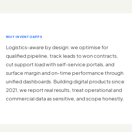
WHY INVENTOAPPS
Logistics-aware by design: we optimise for
qualified pipeline, track leads to won contracts,
cut support load with self-service portals, and
surface margin and on-time performance through
unified dashboards. Building digital products since
2021, we report real results, treat operational and
commercial data as sensitive, and scope honestly.