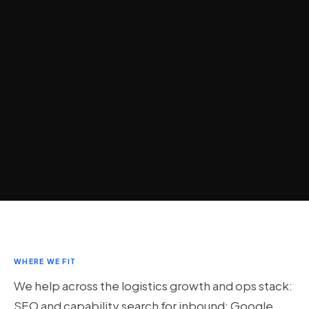
WHERE WE FIT
We help across the logistics growth and ops stack:
SEO and capability search for inbound; Google