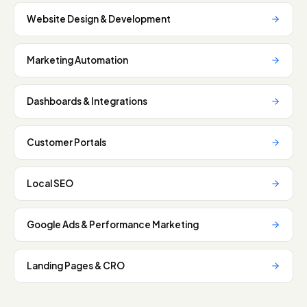
Website Design & Development
Marketing Automation
Dashboards & Integrations
Customer Portals
Local SEO
Google Ads & Performance Marketing
Landing Pages & CRO