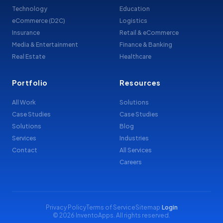
Technology
Education
eCommerce (D2C)
Logistics
Insurance
Retail & eCommerce
Media & Entertainment
Finance & Banking
Real Estate
Healthcare
Portfolio
Resources
All Work
Solutions
Case Studies
Case Studies
Solutions
Blog
Services
Industries
Contact
All Services
Careers
Privacy Policy
Terms of Service
Sitemap
·
Login
© 2026 InventoApps. All rights reserved.