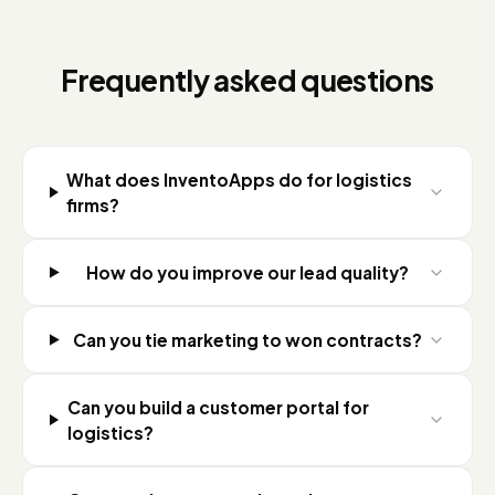
Frequently asked questions
What does InventoApps do for logistics
firms?
How do you improve our lead quality?
Can you tie marketing to won contracts?
Can you build a customer portal for
logistics?