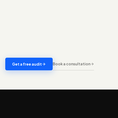
Book a consultation
Get a free audit