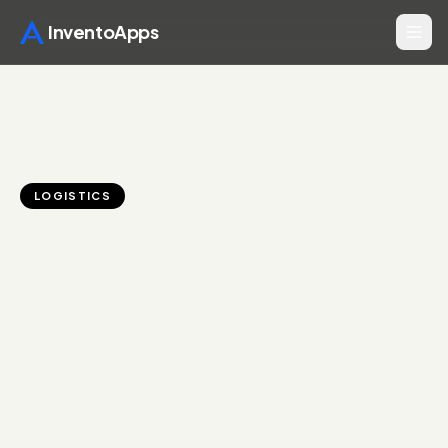
InventoApps
LOGISTICS