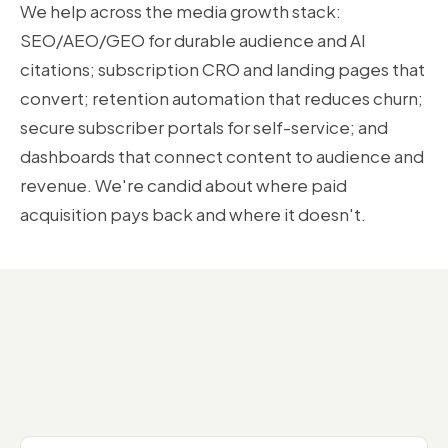
We help across the media growth stack:
SEO/AEO/GEO for durable audience and AI
citations; subscription CRO and landing pages that
convert; retention automation that reduces churn;
secure subscriber portals for self-service; and
dashboards that connect content to audience and
revenue. We're candid about where paid
acquisition pays back and where it doesn't.