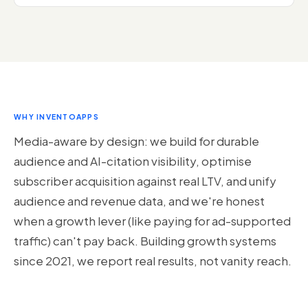
WHY INVENTOAPPS
Media-aware by design: we build for durable
audience and AI-citation visibility, optimise
subscriber acquisition against real LTV, and unify
audience and revenue data, and we're honest
when a growth lever (like paying for ad-supported
traffic) can't pay back. Building growth systems
since 2021, we report real results, not vanity reach.