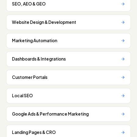
SEO, AEO & GEO
Website Design & Development
Marketing Automation
Dashboards & Integrations
Customer Portals
Local SEO
Google Ads & Performance Marketing
Landing Pages & CRO