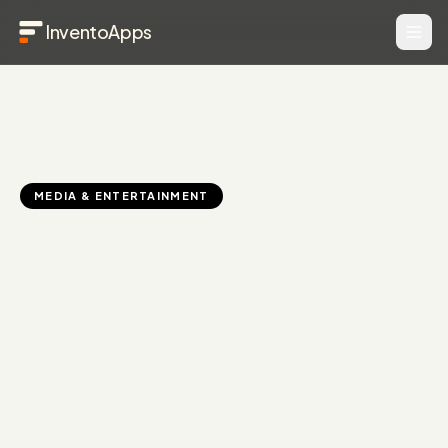
InventoApps
MEDIA & ENTERTAINMENT