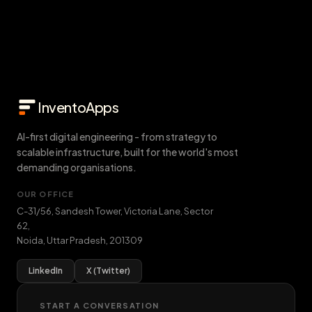
InventoApps
AI-first digital engineering - from strategy to
scalable infrastructure, built for the world's most
demanding organisations.
OUR OFFICE
C-31/56, Sandesh Tower, Victoria Lane, Sector
62
,
Noida
,
Uttar Pradesh
,
201309
LinkedIn
X (Twitter)
START A CONVERSATION