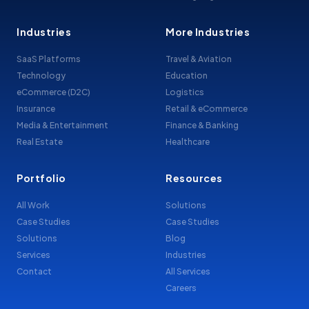
Industries
More Industries
SaaS Platforms
Travel & Aviation
Technology
Education
eCommerce (D2C)
Logistics
Insurance
Retail & eCommerce
Media & Entertainment
Finance & Banking
Real Estate
Healthcare
Portfolio
Resources
All Work
Solutions
Case Studies
Case Studies
Solutions
Blog
Services
Industries
Contact
All Services
Careers