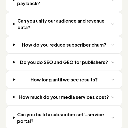
pay back?
Can you unify our audience and revenue
data?
How do you reduce subscriber churn?
Do you do SEO and GEO for publishers?
How long until we see results?
How much do your media services cost?
Can you build a subscriber self-service
portal?