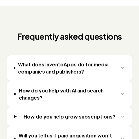
Frequently asked questions
What does InventoApps do for media
companies and publishers?
How do you help with AI and search
changes?
How do you help grow subscriptions?
Will you tell us if paid acquisition won't