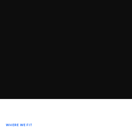
WHERE WE FIT