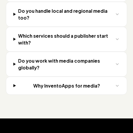
Do you handle local and regional media
too?
Which services should a publisher start
with?
Do you work with media companies
globally?
Why InventoApps for media?