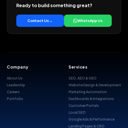
Ready to build something great?
Contact Us →
WhatsApp Us
Company
Services
About Us
SEO, AEO & GEO
Leadership
Website Design & Development
Careers
Marketing Automation
Portfolio
Dashboards & Integrations
Customer Portals
Local SEO
Google Ads & Performance
Landing Pages & CRO