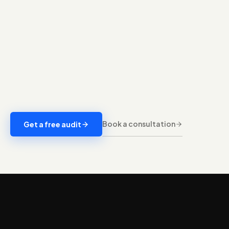
Book a consultation
Get a free audit