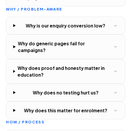
WHY / PROBLEM-AWARE
Why is our enquiry conversion low?
Why do generic pages fail for
campaigns?
Why does proof and honesty matter in
education?
Why does no testing hurt us?
Why does this matter for enrolment?
HOW / PROCESS