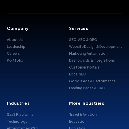
Company
Services
About Us
SEO, AEO & GEO
Leadership
Website Design & Development
Careers
Marketing Automation
Portfolio
Dashboards & Integrations
Customer Portals
Local SEO
Google Ads & Performance
Landing Pages & CRO
Industries
More Industries
SaaS Platforms
Travel & Aviation
Technology
Education
eCommerce (D2C)
Logistics