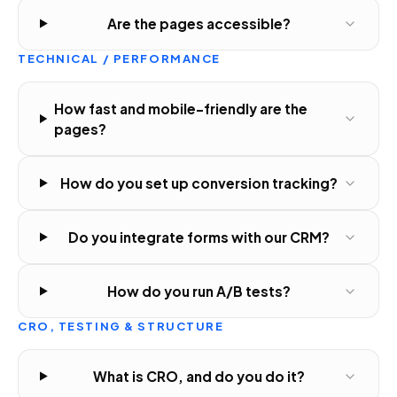
Are the pages accessible?
TECHNICAL / PERFORMANCE
How fast and mobile-friendly are the
pages?
How do you set up conversion tracking?
Do you integrate forms with our CRM?
How do you run A/B tests?
CRO, TESTING & STRUCTURE
What is CRO, and do you do it?