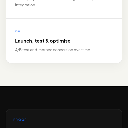
integration
04
Launch, test & optimise
A/B test and improve conversion over time
PROOF