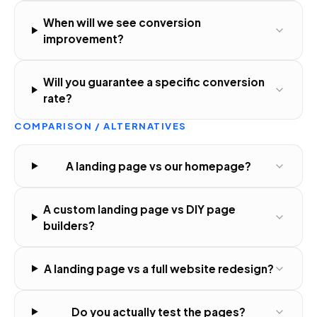
When will we see conversion
improvement?
Will you guarantee a specific conversion
rate?
COMPARISON / ALTERNATIVES
A landing page vs our homepage?
A custom landing page vs DIY page
builders?
A landing page vs a full website redesign?
Do you actually test the pages?