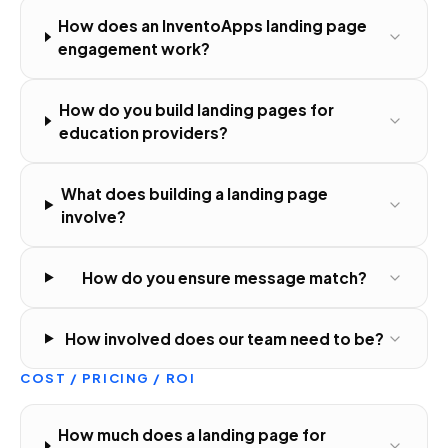
How does an InventoApps landing page
engagement work?
How do you build landing pages for
education providers?
What does building a landing page
involve?
How do you ensure message match?
How involved does our team need to be?
COST / PRICING / ROI
How much does a landing page for