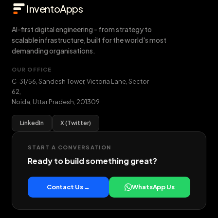
InventoApps
AI-first digital engineering - from strategy to
scalable infrastructure, built for the world's most
demanding organisations.
OUR OFFICE
C-31/56, Sandesh Tower, Victoria Lane, Sector
62
,
Noida
,
Uttar Pradesh
,
201309
LinkedIn
X (Twitter)
START A CONVERSATION
Ready to build something great?
Contact Us →
WhatsApp Us