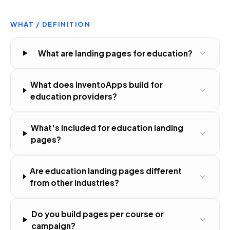
WHAT / DEFINITION
What are landing pages for education?
What does InventoApps build for
education providers?
What's included for education landing
pages?
Are education landing pages different
from other industries?
Do you build pages per course or
campaign?