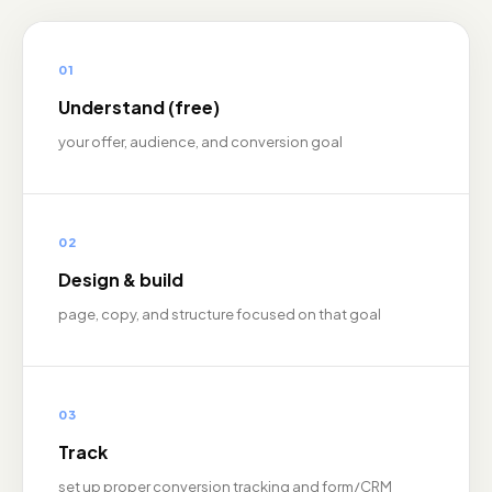
01
Understand (free)
your offer, audience, and conversion goal
02
Design & build
page, copy, and structure focused on that goal
03
Track
set up proper conversion tracking and form/CRM