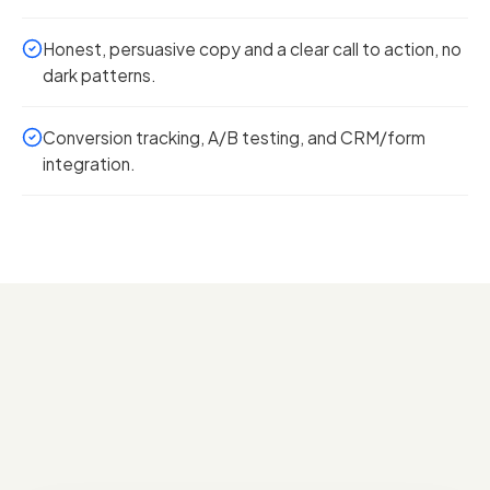
Honest, persuasive copy and a clear call to action, no
dark patterns.
Conversion tracking, A/B testing, and CRM/form
integration.