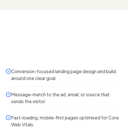
Conversion-focused landing page design and build,
around one clear goal.
Message-match to the ad, email, or source that
sends the visitor.
Fast-loading, mobile-first pages optimised for Core
Web Vitals.