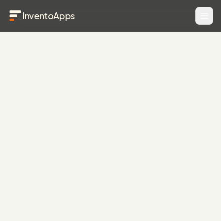
InventoApps