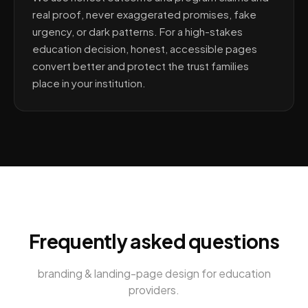
real proof, never exaggerated promises, fake
urgency, or dark patterns. For a high-stakes
education decision, honest, accessible pages
convert better and protect the trust families
place in your institution.
Frequently asked questions
branding & landing-page design
for
education
providers
.