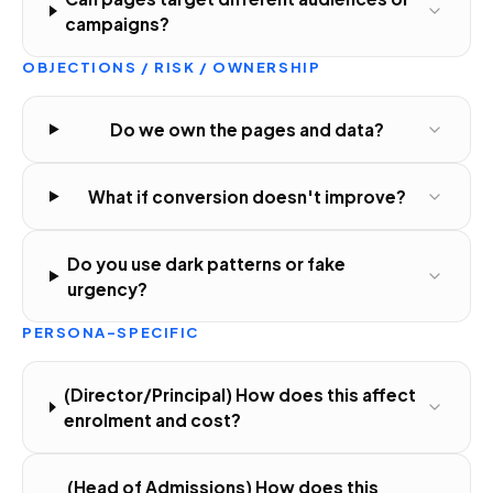
campaigns?
OBJECTIONS / RISK / OWNERSHIP
Do we own the pages and data?
What if conversion doesn't improve?
Do you use dark patterns or fake
urgency?
PERSONA-SPECIFIC
(Director/Principal) How does this affect
enrolment and cost?
(Head of Admissions) How does this