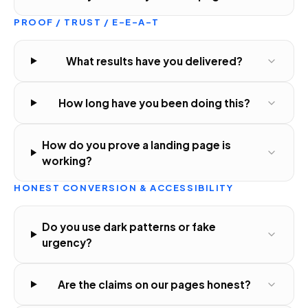
PROOF / TRUST / E-E-A-T
What results have you delivered?
How long have you been doing this?
How do you prove a landing page is
working?
HONEST CONVERSION & ACCESSIBILITY
Do you use dark patterns or fake
urgency?
Are the claims on our pages honest?