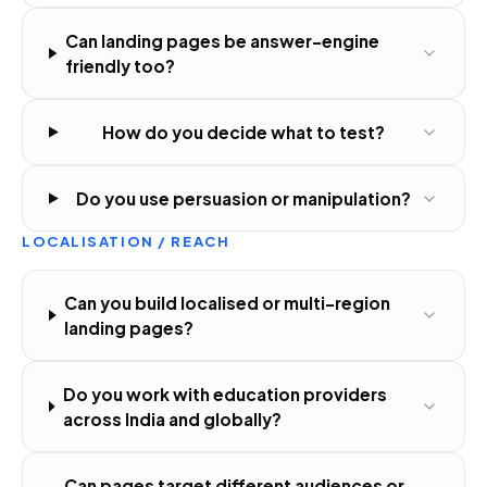
Can landing pages be answer-engine
friendly too?
How do you decide what to test?
Do you use persuasion or manipulation?
LOCALISATION / REACH
Can you build localised or multi-region
landing pages?
Do you work with education providers
across India and globally?
Can pages target different audiences or