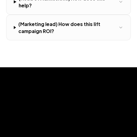
help?
(Marketing lead) How does this lift
campaign ROI?