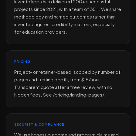
InventoApps has delivered 200+ successful
projects since 2021, with a team of 35+. We share
methodology and named outcomes rather than
invented figures, credibility matters, especially
for education providers.
PRICING
Project- or retainer-based, scoped by number of
pages and testing depth, from $15/hour.
Transparent quote after a free review, with no
hidden fees. See /pricing/landing-pages/.
SECURITY & COMPLIANCE
We use honest outcome and program claims and