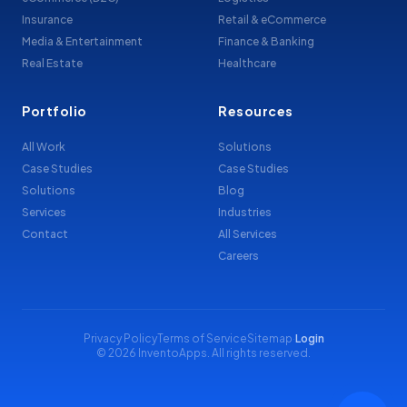
Insurance
Retail & eCommerce
Media & Entertainment
Finance & Banking
Real Estate
Healthcare
Portfolio
Resources
All Work
Solutions
Case Studies
Case Studies
Solutions
Blog
Services
Industries
Contact
All Services
Careers
Privacy Policy
Terms of Service
Sitemap
·
Login
© 2026 InventoApps. All rights reserved.