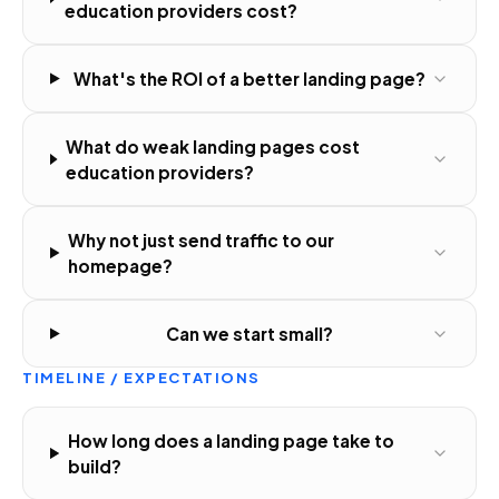
education providers cost?
What's the ROI of a better landing page?
What do weak landing pages cost
education providers?
Why not just send traffic to our
homepage?
Can we start small?
TIMELINE / EXPECTATIONS
How long does a landing page take to
build?