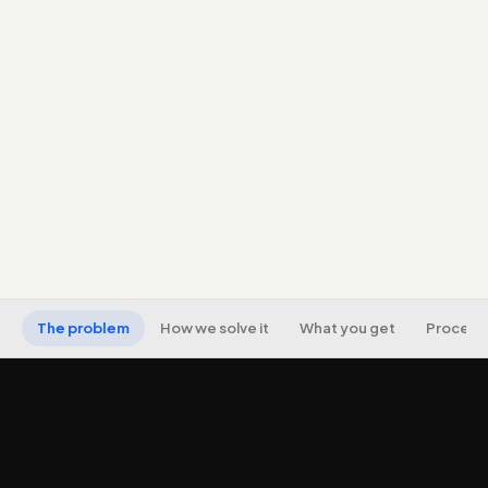
Message-match to the ad, email, or source that
sends the visitor.
Fast-loading, mobile-first pages optimised for
Core Web Vitals.
Honest, persuasive copy and a clear call to action,
no dark patterns.
Conversion tracking, A/B testing, and CRM/form
integration.
The problem
How we solve it
What you get
Process