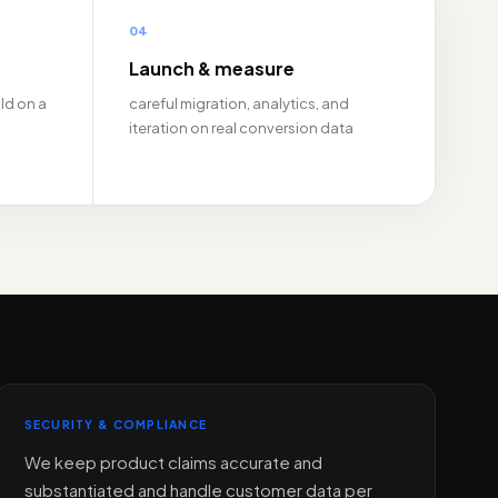
04
Launch & measure
ld on a
careful migration, analytics, and
iteration on real conversion data
SECURITY & COMPLIANCE
We keep product claims accurate and
substantiated and handle customer data per