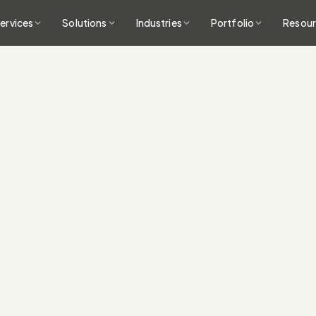
ervices
Solutions
Industries
Portfolio
Resou
Conversion-focused
clear calls to action
A fast technical bu