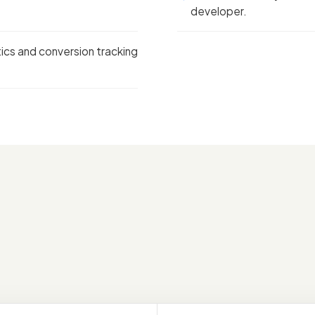
developer.
tics and conversion tracking