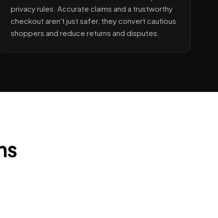
privacy rules. Accurate claims and a trustworthy
checkout aren't just safer, they convert cautious
shoppers and reduce returns and disputes.
ns