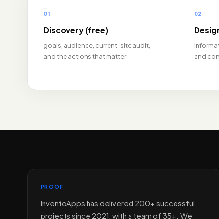
01
02
Discovery (free)
Desig
goals, audience, current-site audit,
informat
and the actions that matter
and con
PROOF
InventoApps has delivered 200+ successful
projects since 2021, with a team of 35+. We