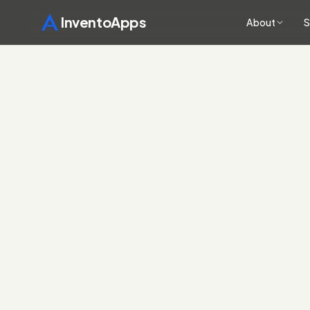
InventoApps
About
S