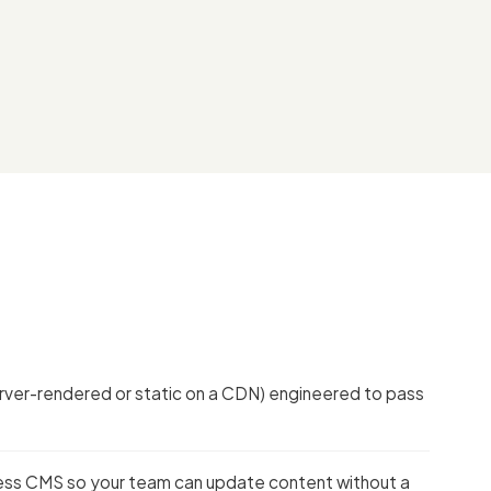
server-rendered or static on a CDN) engineered to pass
less CMS so your team can update content without a