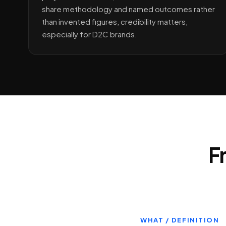
share methodology and named outcomes rather
than invented figures, credibility matters,
especially for D2C brands.
F
WHAT / DEFINITION