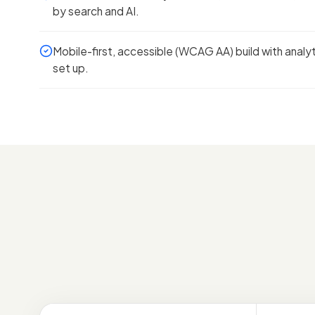
by search and AI.
Mobile-first, accessible (WCAG AA) build with analy
set up.