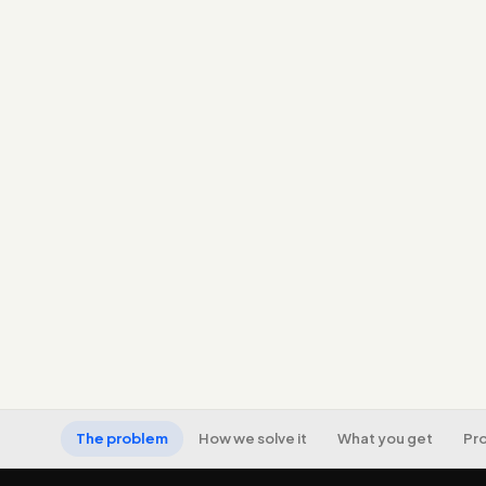
The problem
How we solve it
What you get
Pr