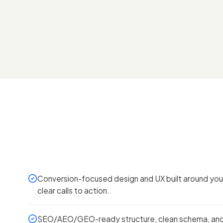
Conversion-focused design and UX built around your
clear calls to action.
SEO/AEO/GEO-ready structure, clean schema, and 