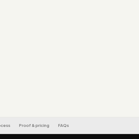
Core Web Vitals.
SEO/AEO/GEO-ready
by search and AI.
An editor-friendly
developer.
Mobile-first, acces
tracking set up.
ocess
Proof & pricing
FAQs