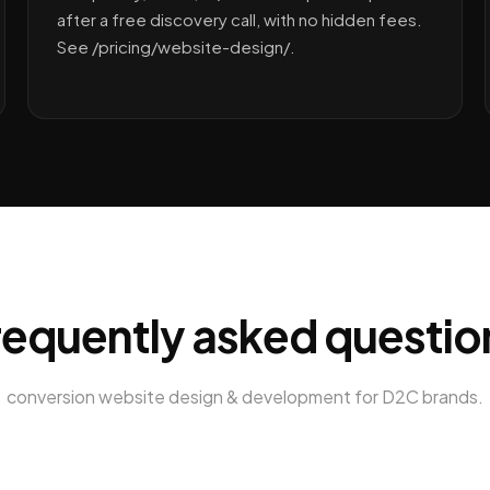
after a free discovery call, with no hidden fees.
See /pricing/website-design/.
requently asked questio
conversion website design & development
for
D2C brands
.