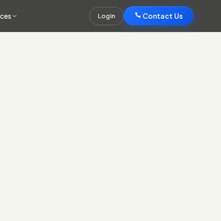
rces
Contact Us
Login
Contact Us
 design and UX built around your buyers' decisions and
.
ild (server-rendered or static on a CDN) engineered to pass