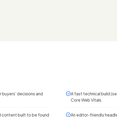
 buyers' decisions and
A fast technical build (
Core Web Vitals.
content built to be found
An editor-friendly head