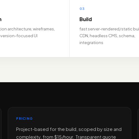
03
n
Build
ion architecture, wireframes,
fast server-rendered/static bui
version-focused UI
CDN, headless CMS, schema,
integrations
PRICING
Project-based for the build, scoped by size and
complexity, from $15/hour. Transparent quote