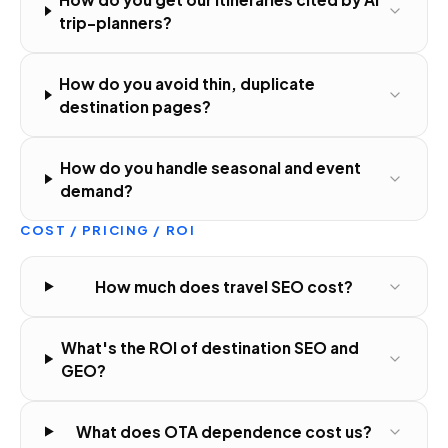
trip-planners?
How do you avoid thin, duplicate
destination pages?
How do you handle seasonal and event
demand?
COST / PRICING / ROI
How much does travel SEO cost?
What's the ROI of destination SEO and
GEO?
What does OTA dependence cost us?