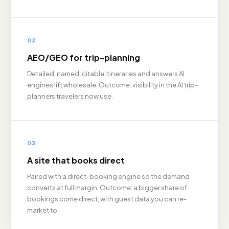
02
AEO/GEO for trip-planning
Detailed, named, citable itineraries and answers AI
engines lift wholesale. Outcome: visibility in the AI trip-
planners travelers now use.
03
A site that books direct
Paired with a direct-booking engine so the demand
converts at full margin. Outcome: a bigger share of
bookings come direct, with guest data you can re-
market to.