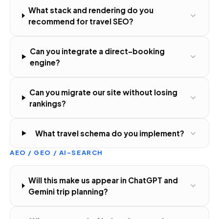
What stack and rendering do you
recommend for travel SEO?
Can you integrate a direct-booking
engine?
Can you migrate our site without losing
rankings?
What travel schema do you implement?
AEO / GEO / AI-SEARCH
Will this make us appear in ChatGPT and
Gemini trip planning?