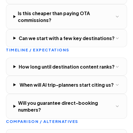
Is this cheaper than paying OTA
commissions?
Can we start with a few key destinations?
TIMELINE / EXPECTATIONS
How long until destination content ranks?
When will AI trip-planners start citing us?
Will you guarantee direct-booking
numbers?
COMPARISON / ALTERNATIVES