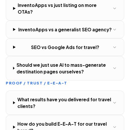
InventoApps vs just listing on more
OTAs?
InventoApps vs a generalist SEO agency?
SEO vs Google Ads for travel?
Should we just use AI to mass-generate
destination pages ourselves?
PROOF / TRUST / E-E-A-T
What results have you delivered for travel
clients?
How do you build E-E-A-T for our travel