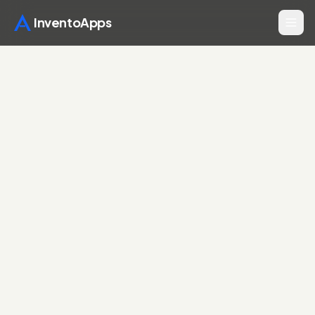
InventoApps