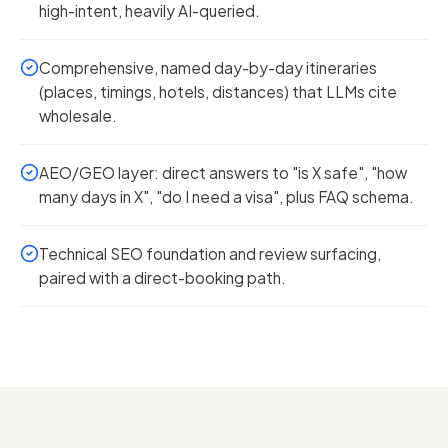
high-intent, heavily AI-queried.
Comprehensive, named day-by-day itineraries
(places, timings, hotels, distances) that LLMs cite
wholesale.
AEO/GEO layer: direct answers to "is X safe", "how
many days in X", "do I need a visa", plus FAQ schema.
Technical SEO foundation and review surfacing,
paired with a direct-booking path.