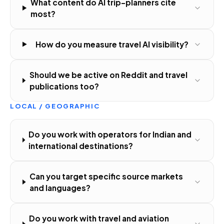
What content do AI trip-planners cite
most?
How do you measure travel AI visibility?
Should we be active on Reddit and travel
publications too?
LOCAL / GEOGRAPHIC
Do you work with operators for Indian and
international destinations?
Can you target specific source markets
and languages?
Do you work with travel and aviation