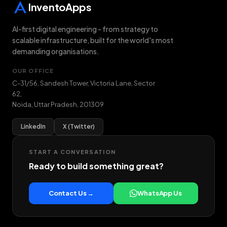
InventoApps
AI-first digital engineering - from strategy to
scalable infrastructure, built for the world's most
demanding organisations.
OUR OFFICE
C-31/56, Sandesh Tower, Victoria Lane, Sector
62
,
Noida
,
Uttar Pradesh
,
201309
LinkedIn
X (Twitter)
START A CONVERSATION
Ready to build something great?
Contact Us →
WhatsApp Us