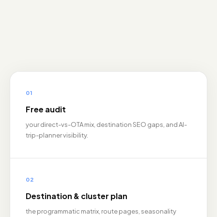
01
Free audit
your direct-vs-OTA mix, destination SEO gaps, and AI-
trip-planner visibility.
02
Destination & cluster plan
the programmatic matrix, route pages, seasonality