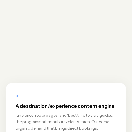
01
A destination/experience content engine
Itineraries, route pages, and 'best time to visit' guides,
the programmatic matrix travelers search. Outcome:
organic demand that brings direct bookings.