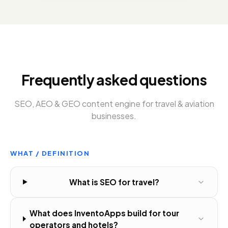
Frequently asked questions
SEO, AEO & GEO content engine
for
travel & aviation
businesses
.
WHAT / DEFINITION
What is SEO for travel?
What does InventoApps build for tour
operators and hotels?