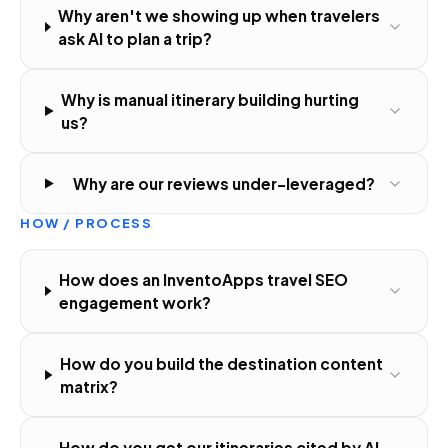
Why aren't we showing up when travelers
ask AI to plan a trip?
Why is manual itinerary building hurting
us?
Why are our reviews under-leveraged?
HOW / PROCESS
How does an InventoApps travel SEO
engagement work?
How do you build the destination content
matrix?
How do you get our itineraries cited by AI