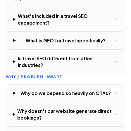
What's included in a travel SEO
engagement?
What is GEO for travel specifically?
Is travel SEO different from other
industries?
WHY / PROBLEM-AWARE
Why do we depend so heavily on OTAs?
Why doesn't our website generate direct
bookings?