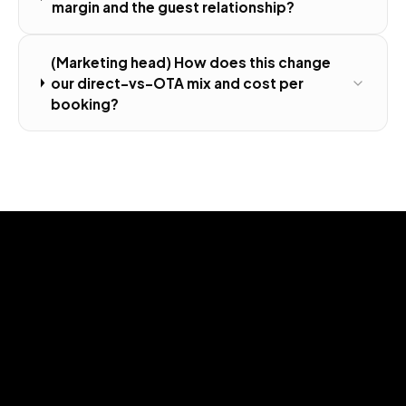
margin and the guest relationship?
(Marketing head) How does this change
our direct-vs-OTA mix and cost per
booking?