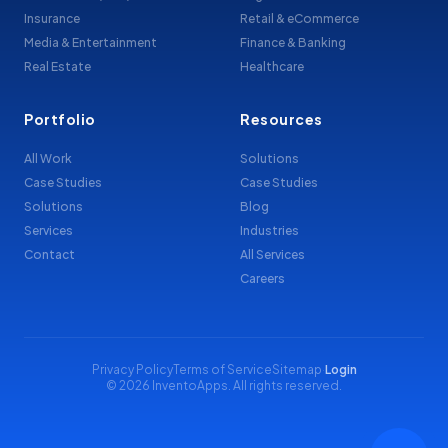
Insurance
Retail & eCommerce
Media & Entertainment
Finance & Banking
Real Estate
Healthcare
Portfolio
Resources
All Work
Solutions
Case Studies
Case Studies
Solutions
Blog
Services
Industries
Contact
All Services
Careers
Privacy Policy
Terms of Service
Sitemap
·
Login
© 2026 InventoApps. All rights reserved.