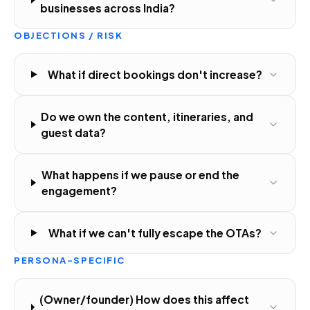
businesses across India?
OBJECTIONS / RISK
What if direct bookings don't increase?
Do we own the content, itineraries, and
guest data?
What happens if we pause or end the
engagement?
What if we can't fully escape the OTAs?
PERSONA-SPECIFIC
(Owner/founder) How does this affect