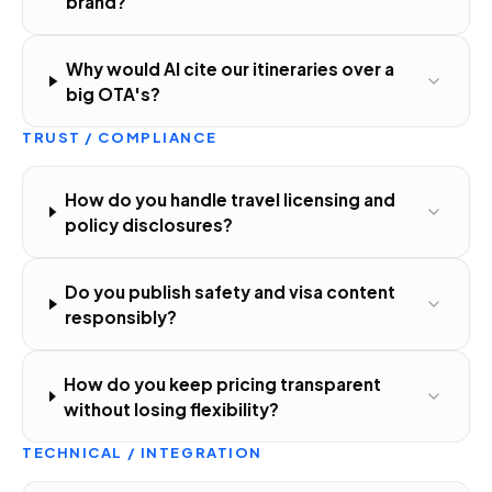
brand?
Why would AI cite our itineraries over a
big OTA's?
TRUST / COMPLIANCE
How do you handle travel licensing and
policy disclosures?
Do you publish safety and visa content
responsibly?
How do you keep pricing transparent
without losing flexibility?
TECHNICAL / INTEGRATION