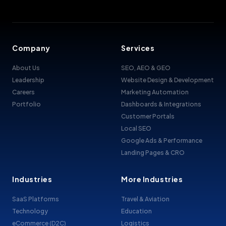
Company
Services
About Us
SEO, AEO & GEO
Leadership
Website Design & Development
Careers
Marketing Automation
Portfolio
Dashboards & Integrations
Customer Portals
Local SEO
Google Ads & Performance
Landing Pages & CRO
Industries
More Industries
SaaS Platforms
Travel & Aviation
Technology
Education
eCommerce (D2C)
Logistics