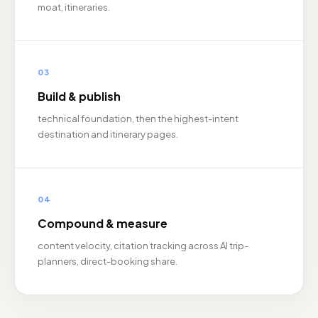
moat, itineraries.
03
Build & publish
technical foundation, then the highest-intent
destination and itinerary pages.
04
Compound & measure
content velocity, citation tracking across AI trip-
planners, direct-booking share.