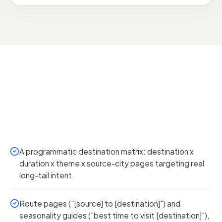
A programmatic destination matrix: destination x
duration x theme x source-city pages targeting real
long-tail intent.
Route pages ("[source] to [destination]") and
seasonality guides ("best time to visit [destination]"),