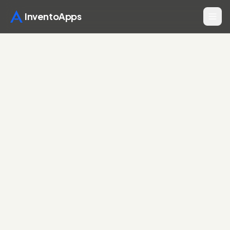
InventoApps