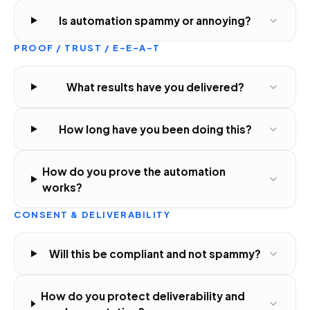
Is automation spammy or annoying?
PROOF / TRUST / E-E-A-T
What results have you delivered?
How long have you been doing this?
How do you prove the automation
works?
CONSENT & DELIVERABILITY
Will this be compliant and not spammy?
How do you protect deliverability and