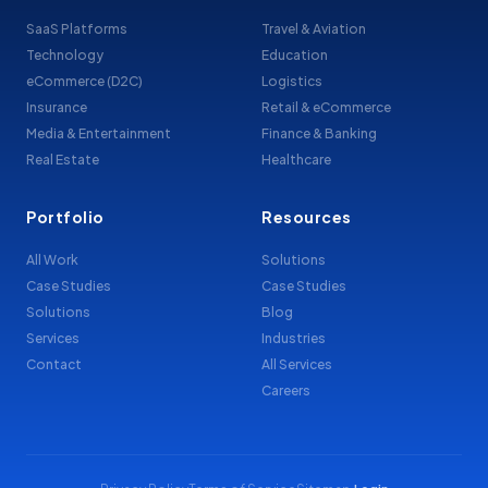
SaaS Platforms
Travel & Aviation
Technology
Education
eCommerce (D2C)
Logistics
Insurance
Retail & eCommerce
Media & Entertainment
Finance & Banking
Real Estate
Healthcare
Portfolio
Resources
All Work
Solutions
Case Studies
Case Studies
Solutions
Blog
Services
Industries
Contact
All Services
Careers