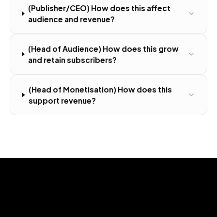
(Publisher/CEO) How does this affect
audience and revenue?
(Head of Audience) How does this grow
and retain subscribers?
(Head of Monetisation) How does this
support revenue?