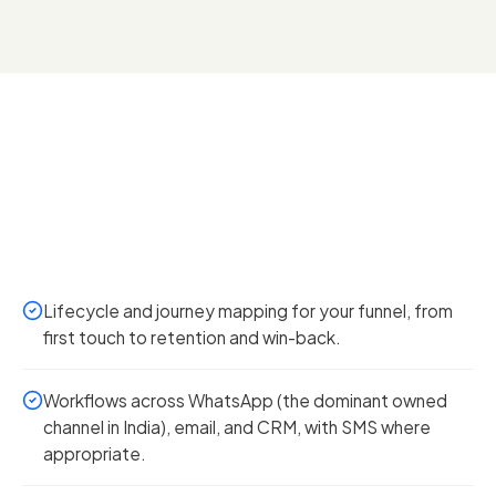
Lifecycle and journey mapping for your funnel, from
first touch to retention and win-back.
Workflows across WhatsApp (the dominant owned
channel in India), email, and CRM, with SMS where
appropriate.