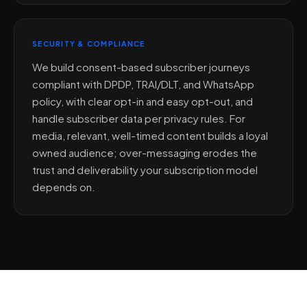
SECURITY & COMPLIANCE
We build consent-based subscriber journeys
compliant with DPDP, TRAI/DLT, and WhatsApp
policy, with clear opt-in and easy opt-out, and
handle subscriber data per privacy rules. For
media, relevant, well-timed content builds a loyal
owned audience; over-messaging erodes the
trust and deliverability your subscription model
depends on.