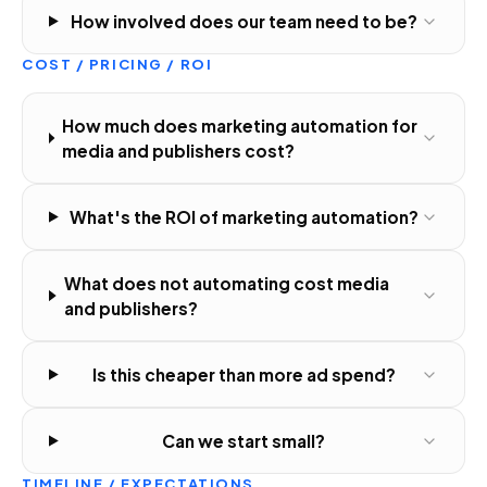
How involved does our team need to be?
COST / PRICING / ROI
How much does marketing automation for
media and publishers cost?
What's the ROI of marketing automation?
What does not automating cost media
and publishers?
Is this cheaper than more ad spend?
Can we start small?
TIMELINE / EXPECTATIONS