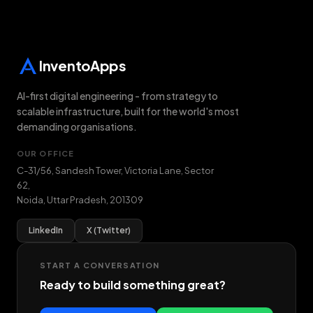
InventoApps
AI-first digital engineering - from strategy to
scalable infrastructure, built for the world's most
demanding organisations.
OUR OFFICE
C-31/56, Sandesh Tower, Victoria Lane, Sector
62
,
Noida
,
Uttar Pradesh
,
201309
LinkedIn
X (Twitter)
START A CONVERSATION
Ready to build something great?