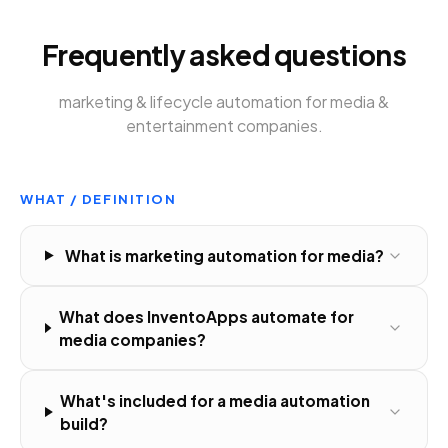
Frequently asked questions
marketing & lifecycle automation
for
media &
entertainment companies
.
WHAT / DEFINITION
What is marketing automation for media?
What does InventoApps automate for
media companies?
What's included for a media automation
build?