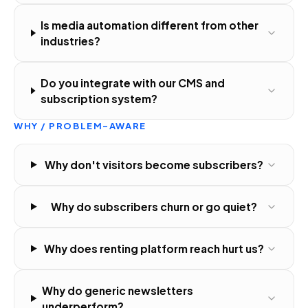
Is media automation different from other
industries?
Do you integrate with our CMS and
subscription system?
WHY / PROBLEM-AWARE
Why don't visitors become subscribers?
Why do subscribers churn or go quiet?
Why does renting platform reach hurt us?
Why do generic newsletters
underperform?