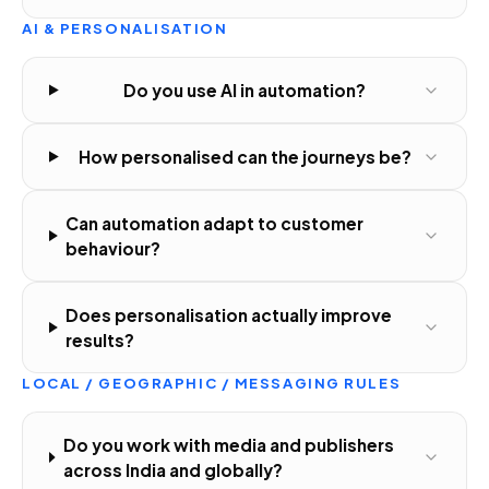
AI & PERSONALISATION
Do you use AI in automation?
How personalised can the journeys be?
Can automation adapt to customer
behaviour?
Does personalisation actually improve
results?
LOCAL / GEOGRAPHIC / MESSAGING RULES
Do you work with media and publishers
across India and globally?