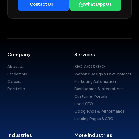
Contact Us →
WhatsApp Us
Company
Services
About Us
SEO, AEO & GEO
Leadership
Website Design & Development
Careers
Marketing Automation
Portfolio
Dashboards & Integrations
Customer Portals
Local SEO
Google Ads & Performance
Landing Pages & CRO
Industries
More Industries