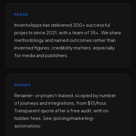
PROOF
InventoApps has delivered 200+ successful
projects since 2021, with a team of 35+. We share
methodology and named outcomes rather than
invented figures, credibility matters, especially
for media and publishers.
PRICING
Retainer- or project-based, scoped by number
of journeys and integrations, from $15/hour.
Transparent quote after a free audit, with no
hidden fees. See /pricing/marketing-
automation/.