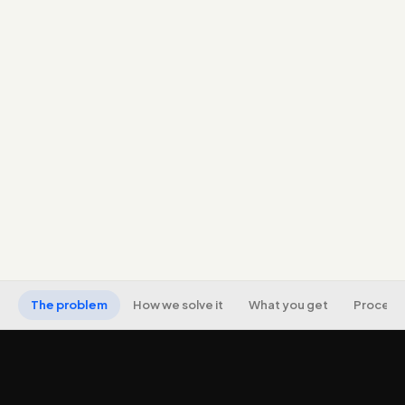
Workflows across WhatsApp (the dominant owned
channel in India), email, and CRM, with SMS where
appropriate.
Segmentation and lead scoring so messaging is
relevant, not one-size-fits-all blasts.
Recovery and retention journeys (abandoned,
lapsed, onboarding, win-back) that protect
revenue.
Consent capture and compliance built in, with
analytics tied to revenue.
The problem
How we solve it
What you get
Process