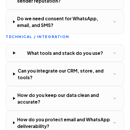
sender reputation?
Do we need consent for WhatsApp,
email, and SMS?
TECHNICAL / INTEGRATION
What tools and stack do you use?
Can you integrate our CRM, store, and
tools?
How do you keep our data clean and
accurate?
How do you protect email and WhatsApp
deliverability?