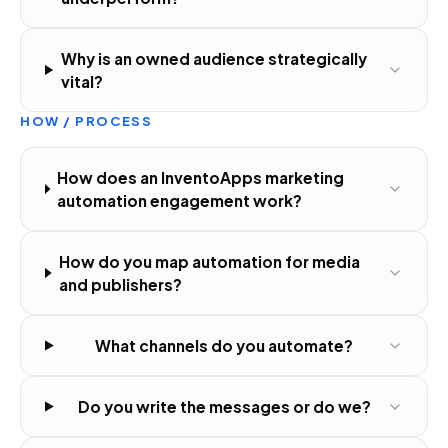
Why is an owned audience strategically
vital?
HOW / PROCESS
How does an InventoApps marketing
automation engagement work?
How do you map automation for media
and publishers?
What channels do you automate?
Do you write the messages or do we?