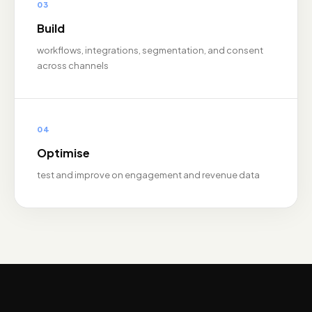
03
Build
workflows, integrations, segmentation, and consent
across channels
04
Optimise
test and improve on engagement and revenue data