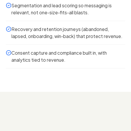
Segmentation and lead scoring so messaging is
relevant, not one-size-fits-all blasts.
Recovery and retention journeys (abandoned,
lapsed, onboarding, win-back) that protect revenue.
Consent capture and compliance built in, with
analytics tied to revenue.