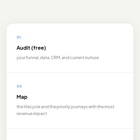
01
Audit (free)
your funnel, data, CRM, and current nurture
02
Map
the lifecycle and the priority journeys with the most
revenue impact