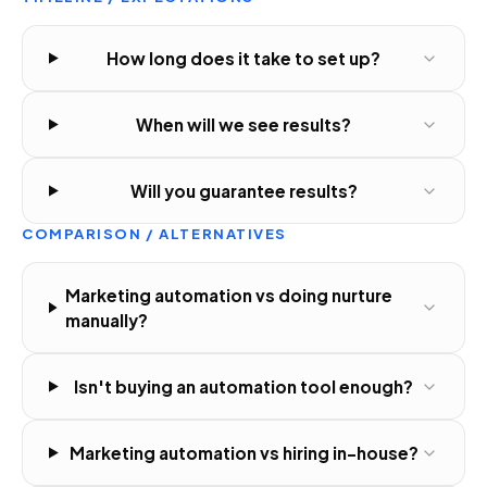
How long does it take to set up?
When will we see results?
Will you guarantee results?
COMPARISON / ALTERNATIVES
Marketing automation vs doing nurture
manually?
Isn't buying an automation tool enough?
Marketing automation vs hiring in-house?