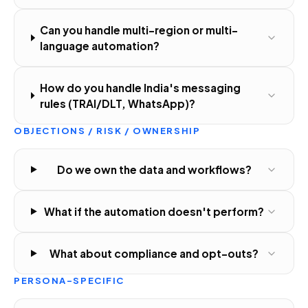
Can you handle multi-region or multi-
language automation?
How do you handle India's messaging
rules (TRAI/DLT, WhatsApp)?
OBJECTIONS / RISK / OWNERSHIP
Do we own the data and workflows?
What if the automation doesn't perform?
What about compliance and opt-outs?
PERSONA-SPECIFIC