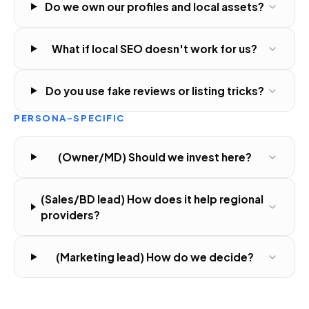
Do we own our profiles and local assets?
What if local SEO doesn't work for us?
Do you use fake reviews or listing tricks?
PERSONA-SPECIFIC
(Owner/MD) Should we invest here?
(Sales/BD lead) How does it help regional
providers?
(Marketing lead) How do we decide?