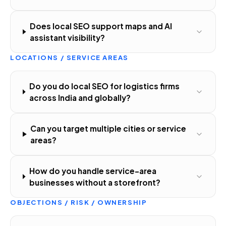
Does local SEO support maps and AI
assistant visibility?
LOCATIONS / SERVICE AREAS
Do you do local SEO for logistics firms
across India and globally?
Can you target multiple cities or service
areas?
How do you handle service-area
businesses without a storefront?
OBJECTIONS / RISK / OWNERSHIP