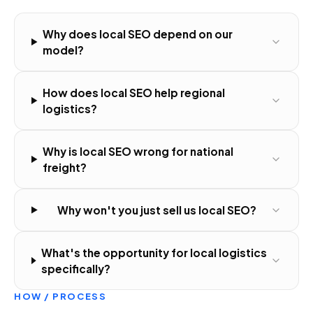
Why does local SEO depend on our
model?
How does local SEO help regional
logistics?
Why is local SEO wrong for national
freight?
Why won't you just sell us local SEO?
What's the opportunity for local logistics
specifically?
HOW / PROCESS