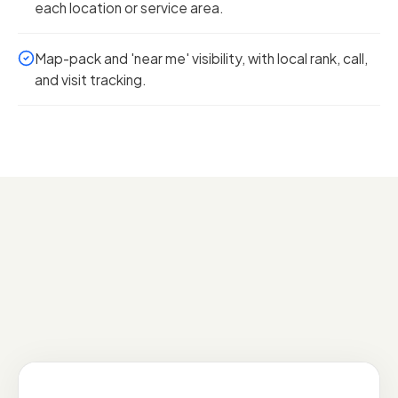
each location or service area.
Map-pack and 'near me' visibility, with local rank, call,
and visit tracking.