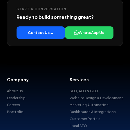
START A CONVERSATION
Ready to build something great?
Contact Us →
WhatsApp Us
Company
Services
About Us
SEO, AEO & GEO
Leadership
Website Design & Development
Careers
Marketing Automation
Portfolio
Dashboards & Integrations
Customer Portals
Local SEO