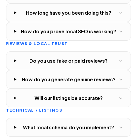
How long have you been doing this?
How do you prove local SEO is working?
REVIEWS & LOCAL TRUST
Do you use fake or paid reviews?
How do you generate genuine reviews?
Will our listings be accurate?
TECHNICAL / LISTINGS
What local schema do you implement?