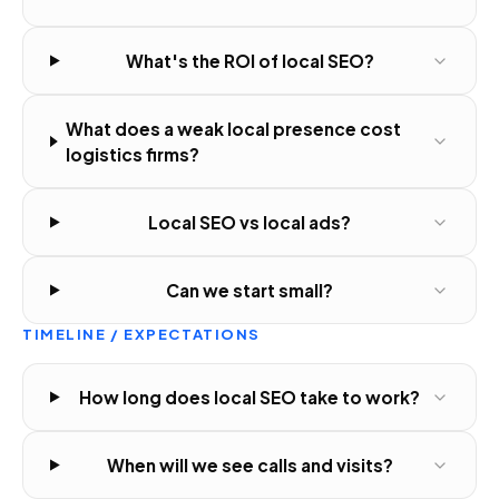
What's the ROI of local SEO?
What does a weak local presence cost
logistics firms?
Local SEO vs local ads?
Can we start small?
TIMELINE / EXPECTATIONS
How long does local SEO take to work?
When will we see calls and visits?