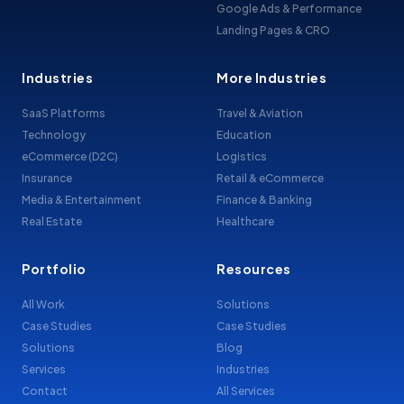
Google Ads & Performance
Landing Pages & CRO
Industries
More Industries
SaaS Platforms
Travel & Aviation
Technology
Education
eCommerce (D2C)
Logistics
Insurance
Retail & eCommerce
Media & Entertainment
Finance & Banking
Real Estate
Healthcare
Portfolio
Resources
All Work
Solutions
Case Studies
Case Studies
Solutions
Blog
Services
Industries
Contact
All Services