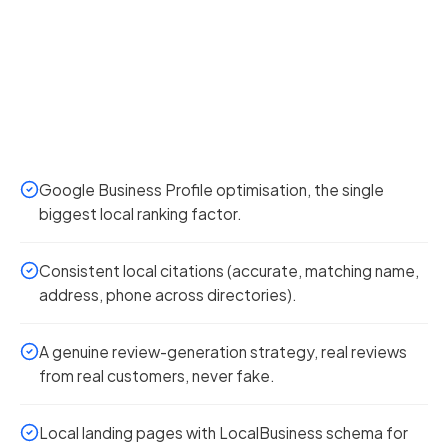
Google Business Profile optimisation, the single
biggest local ranking factor.
Consistent local citations (accurate, matching name,
address, phone across directories).
A genuine review-generation strategy, real reviews
from real customers, never fake.
Local landing pages with LocalBusiness schema for