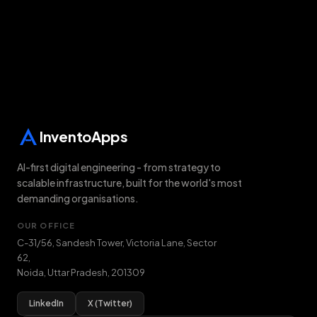
InventoApps
AI-first digital engineering - from strategy to
scalable infrastructure, built for the world's most
demanding organisations.
OUR OFFICE
C-31/56, Sandesh Tower, Victoria Lane, Sector
62
,
Noida
,
Uttar Pradesh
,
201309
LinkedIn
X (Twitter)