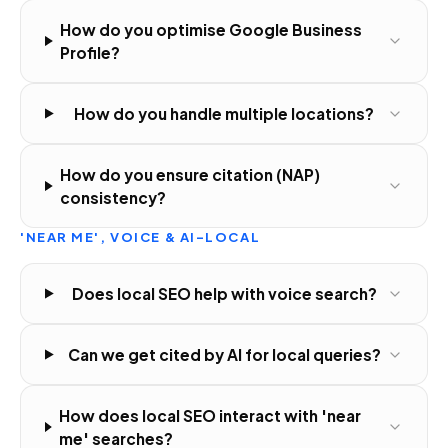
How do you optimise Google Business
Profile?
How do you handle multiple locations?
How do you ensure citation (NAP)
consistency?
'NEAR ME', VOICE & AI-LOCAL
Does local SEO help with voice search?
Can we get cited by AI for local queries?
How does local SEO interact with 'near
me' searches?