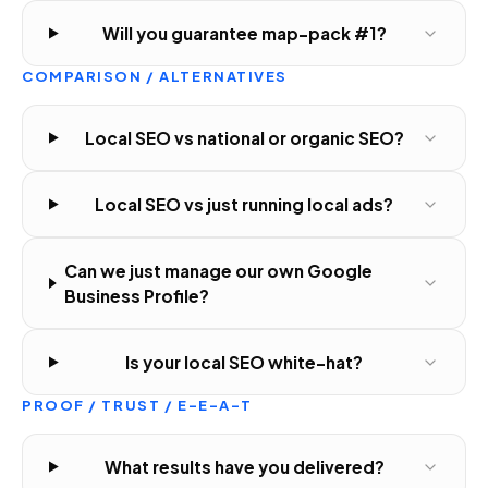
Will you guarantee map-pack #1?
COMPARISON / ALTERNATIVES
Local SEO vs national or organic SEO?
Local SEO vs just running local ads?
Can we just manage our own Google
Business Profile?
Is your local SEO white-hat?
PROOF / TRUST / E-E-A-T
What results have you delivered?