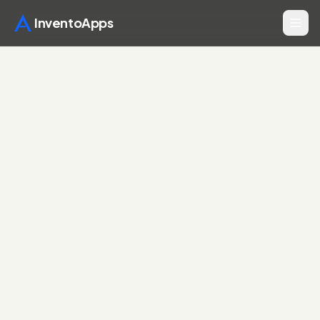
InventoApps