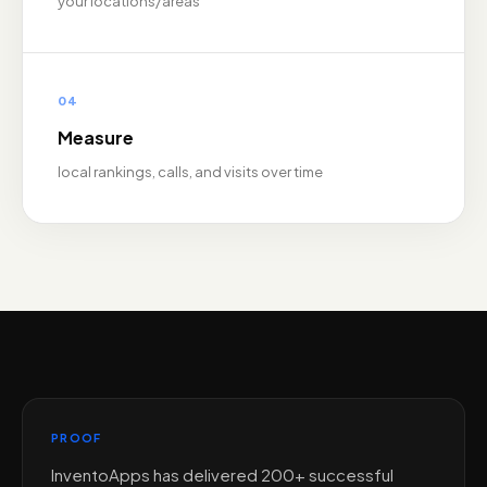
your locations/areas
04
Measure
local rankings, calls, and visits over time
PROOF
InventoApps has delivered 200+ successful