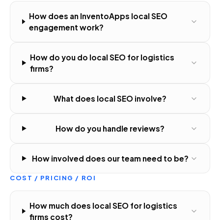
How does an InventoApps local SEO
engagement work?
How do you do local SEO for logistics
firms?
What does local SEO involve?
How do you handle reviews?
How involved does our team need to be?
COST / PRICING / ROI
How much does local SEO for logistics
firms cost?