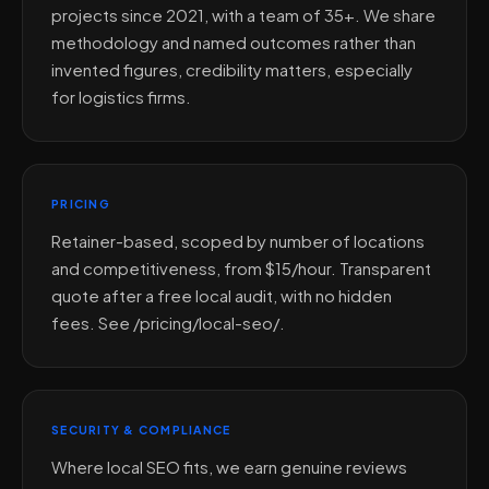
projects since 2021, with a team of 35+. We share
methodology and named outcomes rather than
invented figures, credibility matters, especially
for logistics firms.
PRICING
Retainer-based, scoped by number of locations
and competitiveness, from $15/hour. Transparent
quote after a free local audit, with no hidden
fees. See /pricing/local-seo/.
SECURITY & COMPLIANCE
Where local SEO fits, we earn genuine reviews