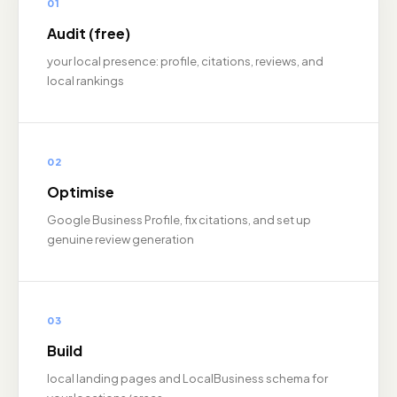
01
Audit (free)
your local presence: profile, citations, reviews, and
local rankings
02
Optimise
Google Business Profile, fix citations, and set up
genuine review generation
03
Build
local landing pages and LocalBusiness schema for