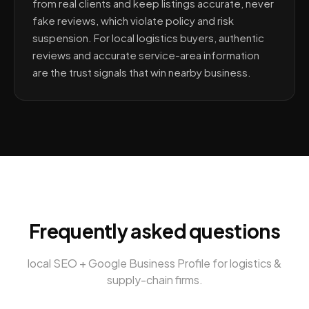
from real clients and keep listings accurate, never
fake reviews, which violate policy and risk
suspension. For local logistics buyers, authentic
reviews and accurate service-area information
are the trust signals that win nearby business.
Frequently asked questions
local SEO + Google Business Profile
for
logistics &
supply-chain firms
.