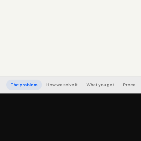
name, address, phone across directories).
A genuine review-generation strategy, real reviews
from real customers, never fake.
Local landing pages with LocalBusiness schema for
each location or service area.
Map-pack and 'near me' visibility, with local rank,
call, and visit tracking.
The problem
How we solve it
What you get
Process