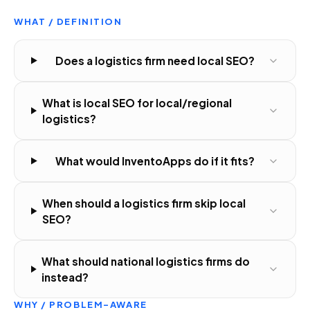
WHAT / DEFINITION
Does a logistics firm need local SEO?
What is local SEO for local/regional
logistics?
What would InventoApps do if it fits?
When should a logistics firm skip local
SEO?
What should national logistics firms do
instead?
WHY / PROBLEM-AWARE