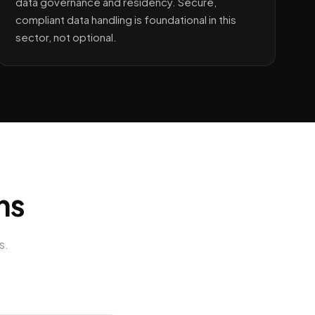
data governance and residency. Secure,
compliant data handling is foundational in this
sector, not optional.
ns
s
.