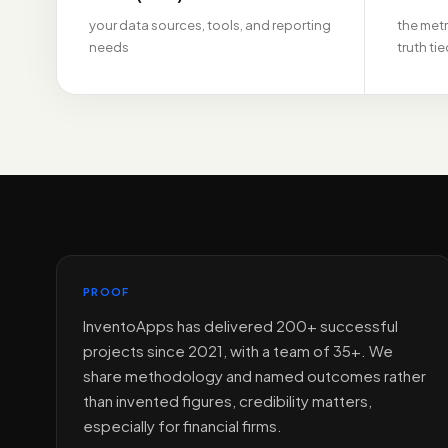
your data sources, tools, and reporting
the metr
needs
truth ti
PROOF
InventoApps has delivered 200+ successful
projects since 2021, with a team of 35+. We
share methodology and named outcomes rather
than invented figures, credibility matters,
especially for financial firms.