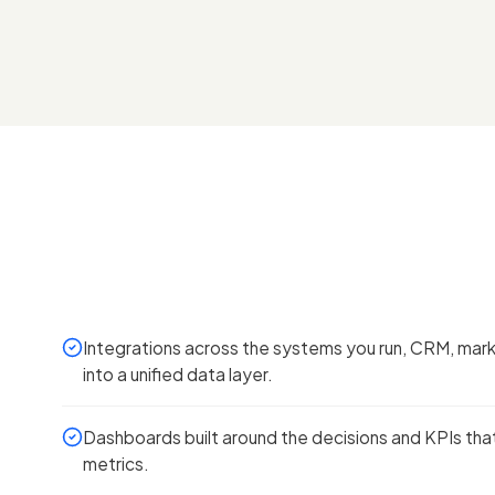
Integrations across the systems you run, CRM, marke
into a unified data layer.
Dashboards built around the decisions and KPIs that
metrics.