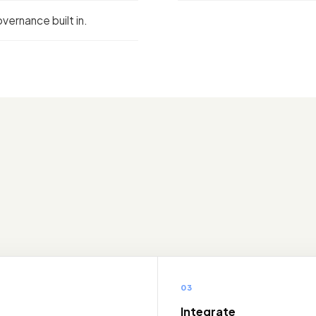
vernance built in.
03
e
Integrate