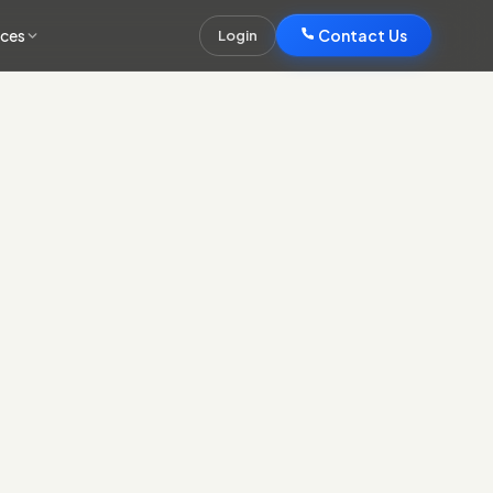
rces
Contact Us
Login
Contact Us
s the systems you run, CRM, marketing, finance, operations,
ayer.