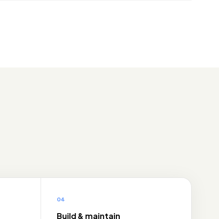
04
Build & maintain