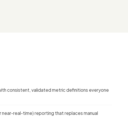
with consistent, validated metric definitions everyone
 near-real-time) reporting that replaces manual