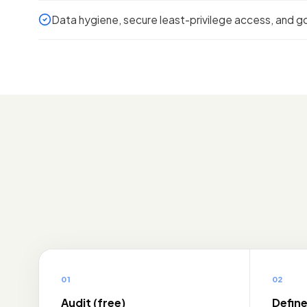
Data hygiene, secure least-privilege access, and go
01
02
Audit (free)
Defin