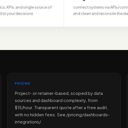
ics, KPIs, and single source of
connect systems via APIs/con
ed to your decisions
and clean and reconcile the d
PRICING
Project- or retainer-based, scoped by data
sources and dashboard complexity, from
$15/hour. Transparent quote after a free audit,
with no hidden fees. See /pricing/dashboards-
integrations/.