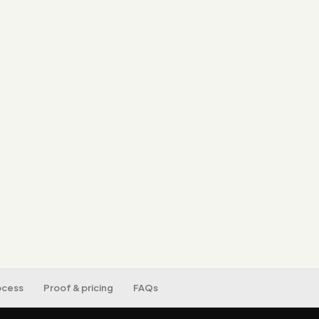
A single source of 
can trust.
Dashboards built ar
Automated, real-ti
spreadsheet work.
Data hygiene, secur
ocess
Proof & pricing
FAQs