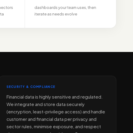
nectors
dashboards your team uses, then
ata
iterate as needs evolve
SECURITY & COMPLIANCE
Financial data is highly sensitive and regulated.
We integrate and store data securely
(encryption, least-privilege access) and handle
customer and financial data per privacy and
sector rules, minimise exposure, and respect