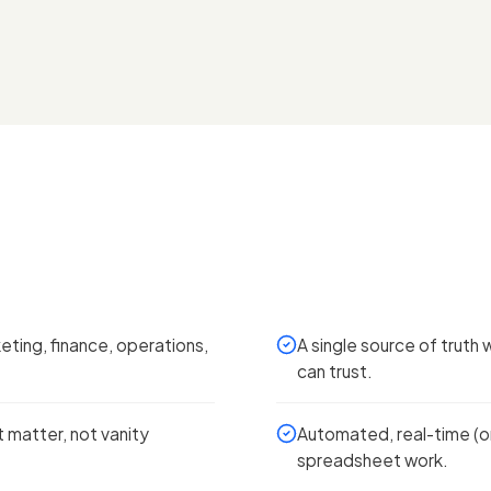
ting, finance, operations,
A single source of truth 
can trust.
 matter, not vanity
Automated, real-time (or
spreadsheet work.