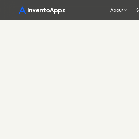
InventoApps
About
S