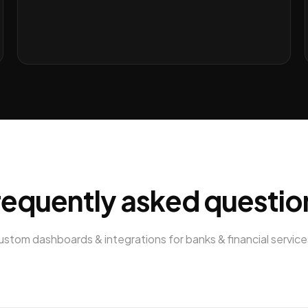
requently asked questio
ustom dashboards & integrations
for
banks & financial service