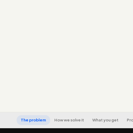
The problem
How we solve it
What you get
Pr