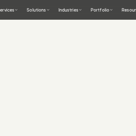
ervices
Solutions
Industries
Portfolio
Resou
Integrations acros
into a unified data l