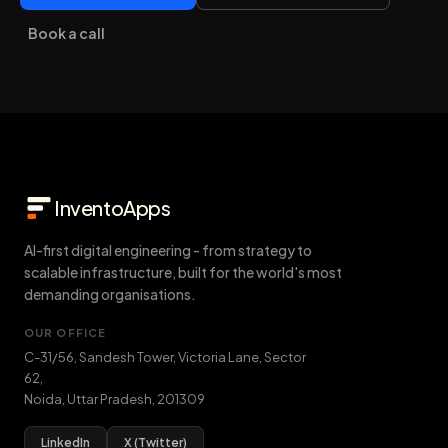
Book a call
InventoApps
AI-first digital engineering - from strategy to
scalable infrastructure, built for the world's most
demanding organisations.
OUR OFFICE
C-31/56, Sandesh Tower, Victoria Lane, Sector
62
,
Noida
,
Uttar Pradesh
,
201309
LinkedIn
X (Twitter)