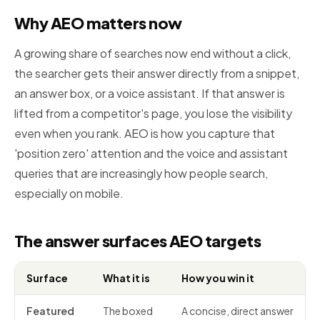
Why AEO matters now
A growing share of searches now end without a click,
the searcher gets their answer directly from a snippet,
an answer box, or a voice assistant. If that answer is
lifted from a competitor's page, you lose the visibility
even when you rank. AEO is how you capture that
'position zero' attention and the voice and assistant
queries that are increasingly how people search,
especially on mobile.
The answer surfaces AEO targets
Surface
What it is
How you win it
Featured
The boxed
A concise, direct answer