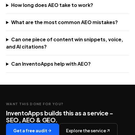
How long does AEO take to work?
What are the most common AEO mistakes?
Can one piece of content win snippets, voice,
and AI citations?
Can InventoApps help with AEO?
WANT THIS DONE FOR YOU?
InventoApps builds this as a service -
SEO, AEO & GEO
.
Get a free audit
Explore the service