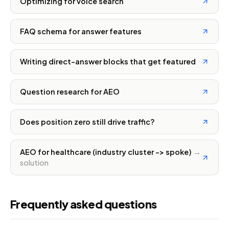
Optimizing for voice search
FAQ schema for answer features
Writing direct-answer blocks that get featured
Question research for AEO
Does position zero still drive traffic?
AEO for healthcare (industry cluster -> spoke)
→
solution
Frequently asked questions