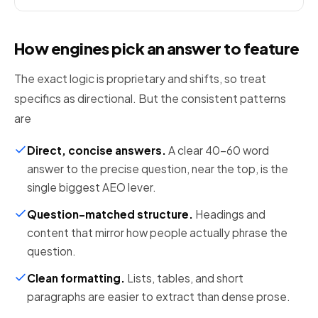
How engines pick an answer to feature
The exact logic is proprietary and shifts, so treat
specifics as directional. But the consistent patterns
are
Direct, concise answers
.
A clear 40-60 word
answer to the precise question, near the top, is the
single biggest AEO lever.
Question-matched structure
.
Headings and
content that mirror how people actually phrase the
question.
Clean formatting
.
Lists, tables, and short
paragraphs are easier to extract than dense prose.