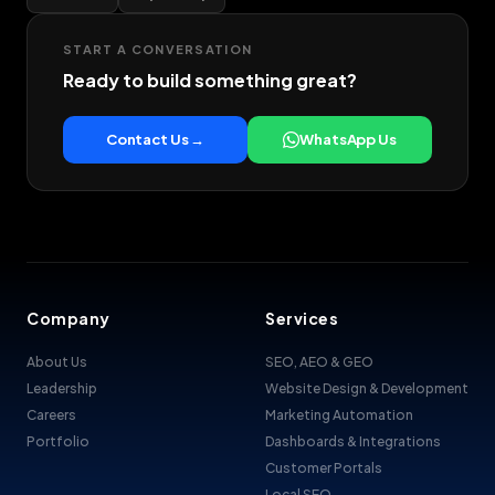
START A CONVERSATION
Ready to build something great?
Contact Us →
WhatsApp Us
Company
Services
About Us
SEO, AEO & GEO
Leadership
Website Design & Development
Careers
Marketing Automation
Portfolio
Dashboards & Integrations
Customer Portals
Local SEO