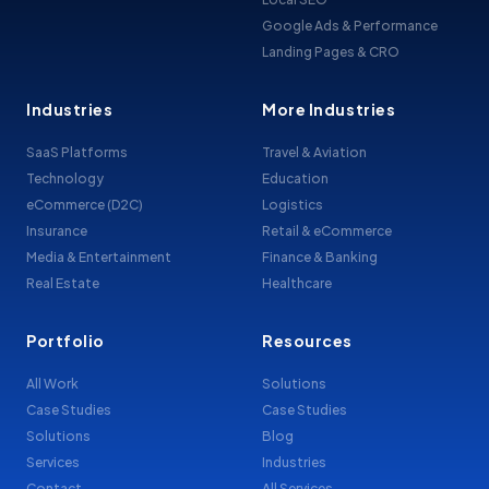
Google Ads & Performance
Landing Pages & CRO
Industries
More Industries
SaaS Platforms
Travel & Aviation
Technology
Education
eCommerce (D2C)
Logistics
Insurance
Retail & eCommerce
Media & Entertainment
Finance & Banking
Real Estate
Healthcare
Portfolio
Resources
All Work
Solutions
Case Studies
Case Studies
Solutions
Blog
Services
Industries
Contact
All Services