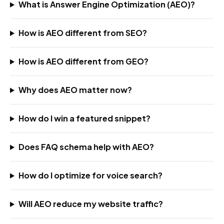
What is Answer Engine Optimization (AEO)?
How is AEO different from SEO?
How is AEO different from GEO?
Why does AEO matter now?
How do I win a featured snippet?
Does FAQ schema help with AEO?
How do I optimize for voice search?
Will AEO reduce my website traffic?