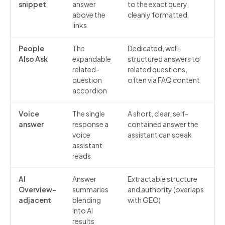
snippet
answer
to the exact query,
above the
cleanly formatted
links
People
The
Dedicated, well-
Also Ask
expandable
structured answers to
related-
related questions,
question
often via FAQ content
accordion
Voice
The single
A short, clear, self-
answer
response a
contained answer the
voice
assistant can speak
assistant
reads
AI
Answer
Extractable structure
Overview-
summaries
and authority (overlaps
adjacent
blending
with GEO)
into AI
results