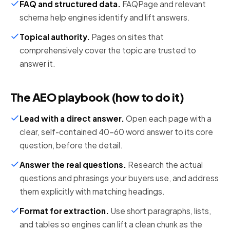
FAQ and structured data
.
FAQPage and relevant
schema help engines identify and lift answers.
Topical authority
.
Pages on sites that
comprehensively cover the topic are trusted to
answer it.
The AEO playbook (how to do it)
Lead with a direct answer
.
Open each page with a
clear, self-contained 40-60 word answer to its core
question, before the detail.
Answer the real questions
.
Research the actual
questions and phrasings your buyers use, and address
them explicitly with matching headings.
Format for extraction
.
Use short paragraphs, lists,
and tables so engines can lift a clean chunk as the