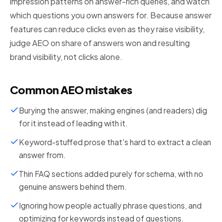
impression patterns on answer-rich queries, and watch
which questions you own answers for. Because answer
features can reduce clicks even as they raise visibility,
judge AEO on share of answers won and resulting
brand visibility, not clicks alone.
Common AEO mistakes
Burying the answer, making engines (and readers) dig
for it instead of leading with it.
Keyword-stuffed prose that's hard to extract a clean
answer from.
Thin FAQ sections added purely for schema, with no
genuine answers behind them.
Ignoring how people actually phrase questions, and
optimizing for keywords instead of questions.