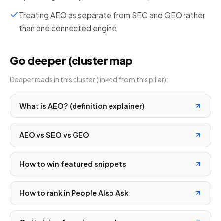
Treating AEO as separate from SEO and GEO rather
than one connected engine.
Go deeper (cluster map
Deeper reads in this cluster (linked from this pillar):
What is AEO? (definition explainer)
AEO vs SEO vs GEO
How to win featured snippets
How to rank in People Also Ask