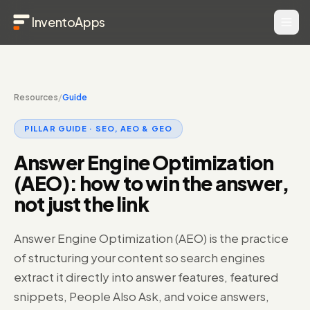
InventoApps
Resources
/
Guide
PILLAR GUIDE ·
SEO, AEO & GEO
Answer Engine Optimization
(AEO): how to win the answer,
not just the link
Answer Engine Optimization (AEO) is the practice
of structuring your content so search engines
extract it directly into answer features, featured
snippets, People Also Ask, and voice answers,