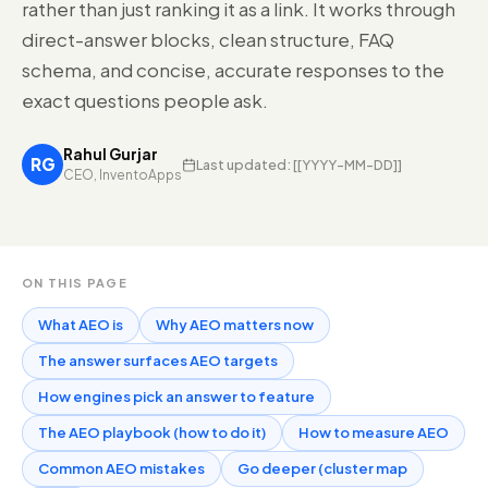
rather than just ranking it as a link. It works through
direct-answer blocks, clean structure, FAQ
schema, and concise, accurate responses to the
exact questions people ask.
Rahul Gurjar
RG
Last updated:
[[YYYY-MM-DD]]
CEO, InventoApps
ON THIS PAGE
What AEO is
Why AEO matters now
The answer surfaces AEO targets
How engines pick an answer to feature
The AEO playbook (how to do it)
How to measure AEO
Common AEO mistakes
Go deeper (cluster map