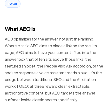
FAQs
What AEO is
AEO optimizes for the answer, not just the ranking.
Where classic SEO aims to place a link on the results
page, AEO aims to have your content lifted into the
answer box that often sits above those links, the
featured snippet, the People Also Ask accordion, or the
spoken response a voice assistant reads aloud. It's the
bridge between traditional SEO and the AI-citation
work of GEO: all three reward clear, extractable,
authoritative content, but AEO targets the answer
surfaces inside classic search specifically.