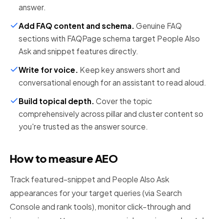
answer.
Add FAQ content and schema
.
Genuine FAQ
sections with FAQPage schema target People Also
Ask and snippet features directly.
Write for voice
.
Keep key answers short and
conversational enough for an assistant to read aloud.
Build topical depth
.
Cover the topic
comprehensively across pillar and cluster content so
you're trusted as the answer source.
How to measure AEO
Track featured-snippet and People Also Ask
appearances for your target queries (via Search
Console and rank tools), monitor click-through and