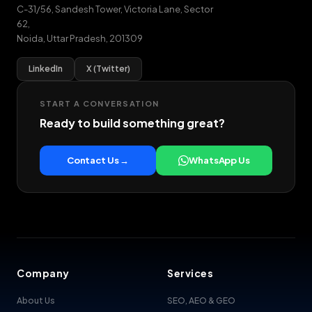
C-31/56, Sandesh Tower, Victoria Lane, Sector
62
,
Noida
,
Uttar Pradesh
,
201309
LinkedIn
X (Twitter)
START A CONVERSATION
Ready to build something great?
Contact Us →
WhatsApp Us
Company
Services
About Us
SEO, AEO & GEO