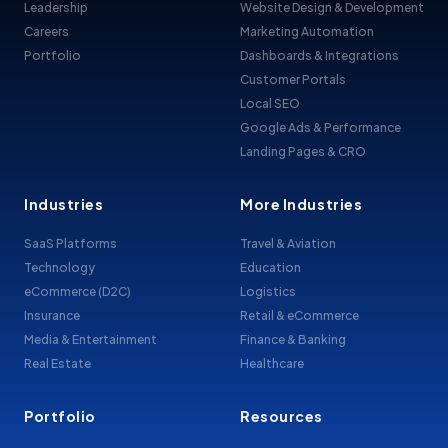
Leadership
Website Design & Development
Careers
Marketing Automation
Portfolio
Dashboards & Integrations
Customer Portals
Local SEO
Google Ads & Performance
Landing Pages & CRO
Industries
More Industries
SaaS Platforms
Travel & Aviation
Technology
Education
eCommerce (D2C)
Logistics
Insurance
Retail & eCommerce
Media & Entertainment
Finance & Banking
Real Estate
Healthcare
Portfolio
Resources