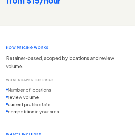
from $15/hour
HOW PRICING WORKS
Retainer-based, scoped by locations and review
volume.
WHAT SHAPES THE PRICE
Number of locations
review volume
current profile state
competition in your area
WHAT'S INCLUDED