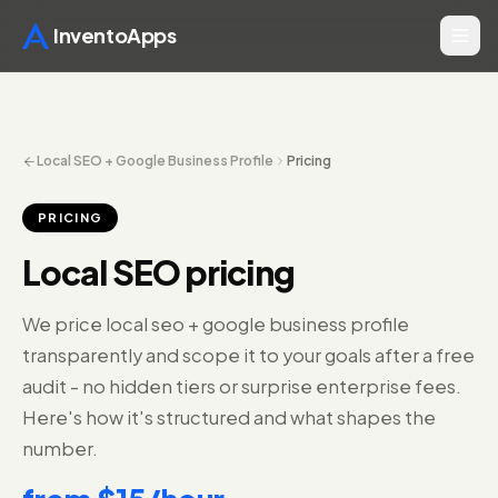
InventoApps
Local SEO + Google Business Profile
Pricing
PRICING
Local SEO pricing
We price local seo + google business profile
transparently and scope it to your goals after a free
audit - no hidden tiers or surprise enterprise fees.
Here's how it's structured and what shapes the
number.