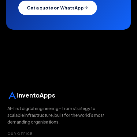
Get a quote on WhatsApp
Last updated:
6 August 2026
InventoApps
AI-first digital engineering - from strategy to
scalable infrastructure, built for the world's most
demanding organisations.
OUR OFFICE