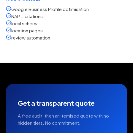
Google Business Profile optimisation
NAP + citations
local schema
location pages
review automation
Get a transparent quote
A free audit, then an itemised quote with no
hidden tiers. No commitment.